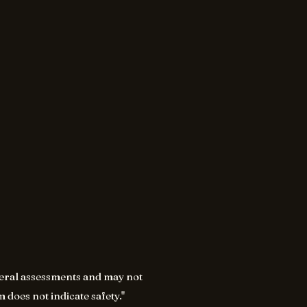
eneral assessments and may not
 does not indicate safety."