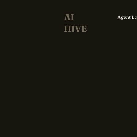
AI
Agent E
HIVE