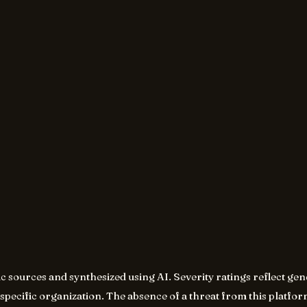
ic sources and synthesized using AI. Severity ratings reflect g
specific organization. The absence of a threat from this platform