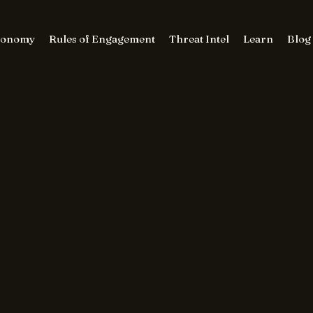
conomy
Rules of Engagement
Threat Intel
Learn
Blog