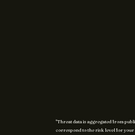
"Threat data is aggregated from publ
correspond to the risk level for your 