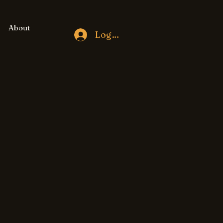
About
Log In