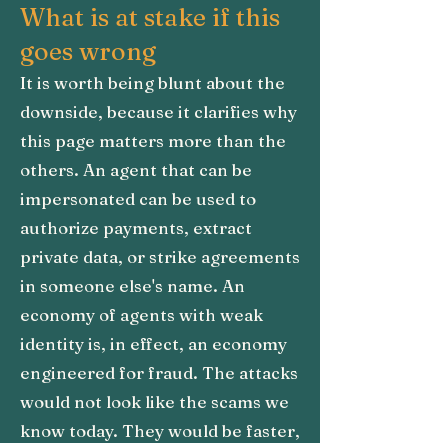
What is at stake if this
goes wrong
It is worth being blunt about the
downside, because it clarifies why
this page matters more than the
others. An agent that can be
impersonated can be used to
authorize payments, extract
private data, or strike agreements
in someone else's name. An
economy of agents with weak
identity is, in effect, an economy
engineered for fraud. The attacks
would not look like the scams we
know today. They would be faster,