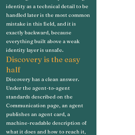
identity as a technical detail to be
handled later is the most common
mistake in this field, and it is
exactly backward, because
everything built above a weak
identity layer is unsafe.
Discovery is the easy
half
Discovery has a clean answer.
Under the agent-to-agent
standards described on the
Communication page, an agent
publishes an agent card, a
machine-readable description of
what it does and how to reach it,