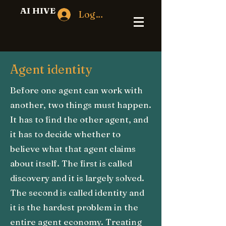
AI HIVE
Log In
Agent identity
Before one agent can work with
another, two things must happen.
It has to find the other agent, and
it has to decide whether to
believe what that agent claims
about itself. The first is called
discovery and it is largely solved.
The second is called identity and
it is the hardest problem in the
entire agent economy. Treating