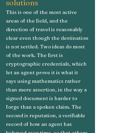
solutions
This is one of the most active
areas of the field, and the
direction of travel is reasonably
clear even though the destination
is not settled. Two ideas do most
of the work. The first is
cryptographic credentials, which
let an agent prove it is what it
says using mathematics rather
than mere assertion, in the way a
signed document is harder to
forge than a spoken claim. The
second is reputation, a verifiable
record of how an agent has
behaved over time, so that others