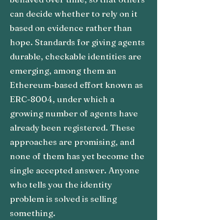
can decide whether to rely on it
based on evidence rather than
hope. Standards for giving agents
durable, checkable identities are
emerging, among them an
Ethereum-based effort known as
ERC-8004, under which a
growing number of agents have
already been registered. These
approaches are promising, and
none of them has yet become the
single accepted answer. Anyone
who tells you the identity
problem is solved is selling
something.