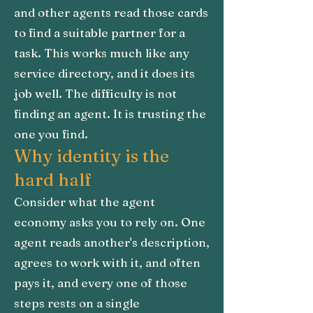
and other agents read those cards
to find a suitable partner for a
task. This works much like any
service directory, and it does its
job well. The difficulty is not
finding an agent. It is trusting the
one you find.
Why identity is the
hard half
Consider what the agent
economy asks you to rely on. One
agent reads another's description,
agrees to work with it, and often
pays it, and every one of those
steps rests on a single