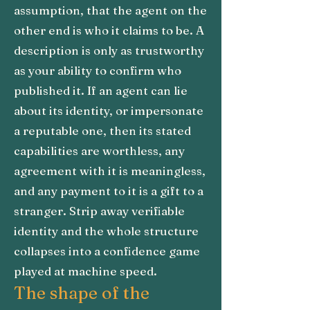
assumption, that the agent on the
other end is who it claims to be. A
description is only as trustworthy
as your ability to confirm who
published it. If an agent can lie
about its identity, or impersonate
a reputable one, then its stated
capabilities are worthless, any
agreement with it is meaningless,
and any payment to it is a gift to a
stranger. Strip away verifiable
identity and the whole structure
collapses into a confidence game
played at machine speed.
The shape of the