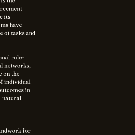
is the 
orcement 
 its 
ems have 
 of tasks and 
nal rule-
al networks, 
 on the 
 individual 
outcomes in 
 natural 
undwork for 