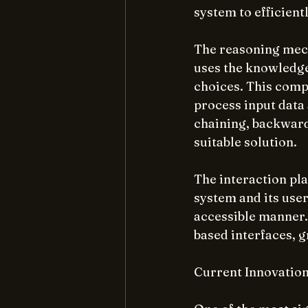
system to efficient
The reasoning mecha
uses the knowledge
choices. This compo
process input data 
chaining, backward
suitable solution.
The interaction pla
system and its user
accessible manner.
based interfaces, g
Current Innovation