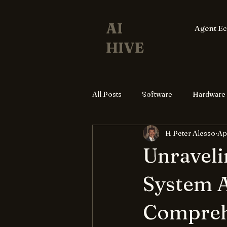
AI
Agent E
HIVE
All Posts
Software
Hardware
H Peter Alesso
Ap
Unraveli
System A
Compreh