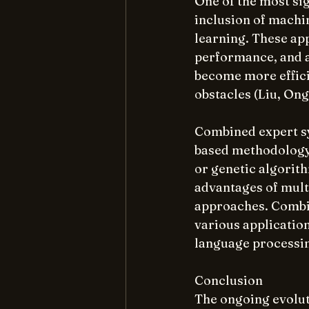
One of the most sig
inclusion of machi
learning. These app
performance, and a
become more effici
obstacles (Liu, Ong
Combined expert sy
based methodology 
or genetic algorith
advantages of mult
approaches. Combi
various application
language processi
Conclusion
The ongoing evolut