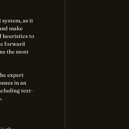
system, as it 
 and make 
 heuristics to 
ke forward 
ne the most 
the expert 
onses in an 
cluding text-
.