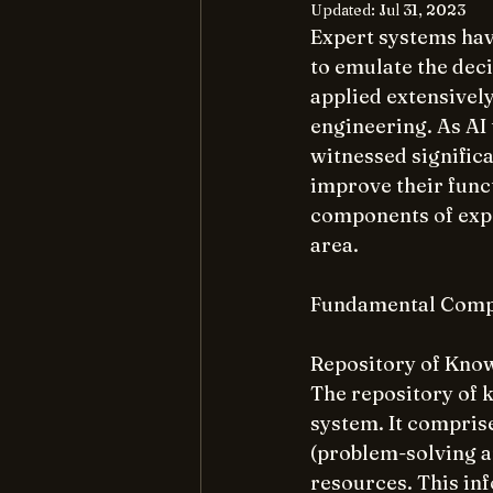
Updated:
Jul 31, 2023
Expert systems have
to emulate the dec
applied extensively
engineering. As AI
witnessed signific
improve their funct
components of exper
area.
Fundamental Compo
Repository of Kno
The repository of 
system. It comprise
(problem-solving a
resources. This inf