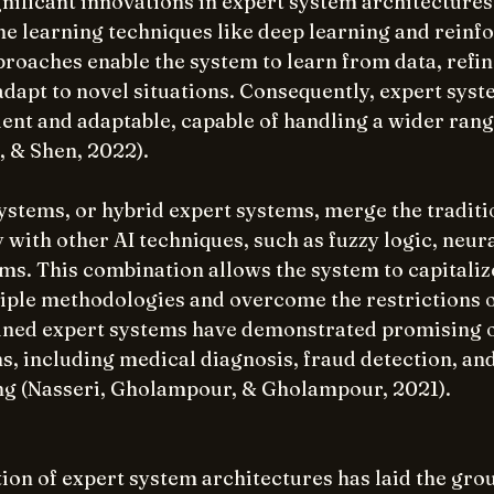
nificant innovations in expert system architectures 
ne learning techniques like deep learning and reinf
roaches enable the system to learn from data, refine
dapt to novel situations. Consequently, expert syst
ent and adaptable, capable of handling a wider range
, & Shen, 2022).
stems, or hybrid expert systems, merge the traditio
with other AI techniques, such as fuzzy logic, neur
ms. This combination allows the system to capitalize
iple methodologies and overcome the restrictions of
ned expert systems have demonstrated promising 
s, including medical diagnosis, fraud detection, and
ng (Nasseri, Gholampour, & Gholampour, 2021).
ion of expert system architectures has laid the gro