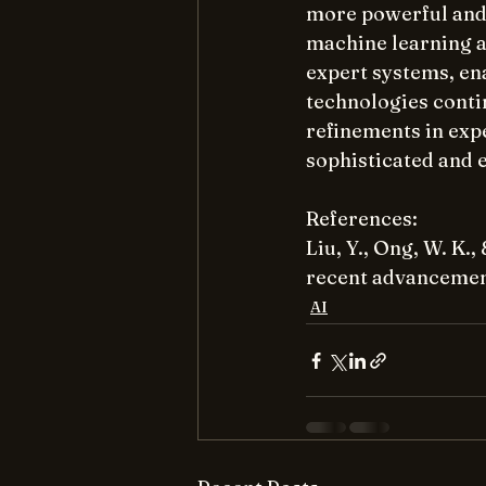
more powerful and 
machine learning an
expert systems, ena
technologies conti
refinements in expe
sophisticated and e
References:
Liu, Y., Ong, W. K.
recent advancement
AI