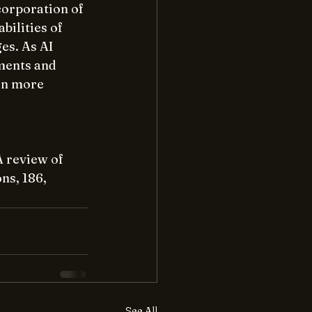
orporation of 
ilities of 
es. As AI 
ments and 
en more 
A review of 
ns, 186,
See All