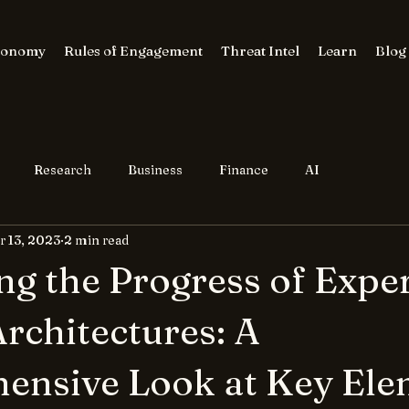
conomy
Rules of Engagement
Threat Intel
Learn
Blog
Research
Business
Finance
AI
r 13, 2023
2 min read
ng the Progress of Expe
rchitectures: A
ensive Look at Key Ele