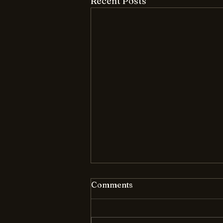
Recent Posts
Comments