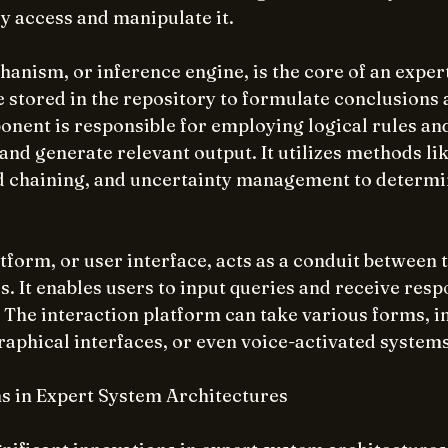
ly access and manipulate it.
nism, or inference engine, is the core of an expert 
 stored in the repository to formulate conclusions
nent is responsible for employing logical rules and
and generate relevant output. It utilizes methods li
 chaining, and uncertainty management to determi
tform, or user interface, acts as a conduit between 
s. It enables users to input queries and receive resp
 The interaction platform can take various forms, in
raphical interfaces, or even voice-activated systems
s in Expert System Architectures