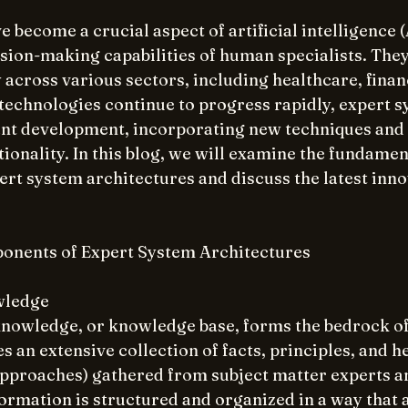
 become a crucial aspect of artificial intelligence (
ision-making capabilities of human specialists. They
 across various sectors, including healthcare, finan
 technologies continue to progress rapidly, expert s
ant development, incorporating new techniques and t
ionality. In this blog, we will examine the fundamen
t system architectures and discuss the latest innov
nents of Expert System Architectures
wledge
knowledge, or knowledge base, forms the bedrock of
s an extensive collection of facts, principles, and he
pproaches) gathered from subject matter experts a
ormation is structured and organized in a way that a