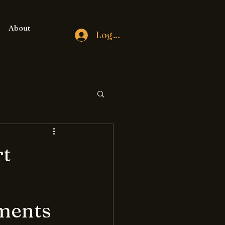
About
Log In
rt
ments