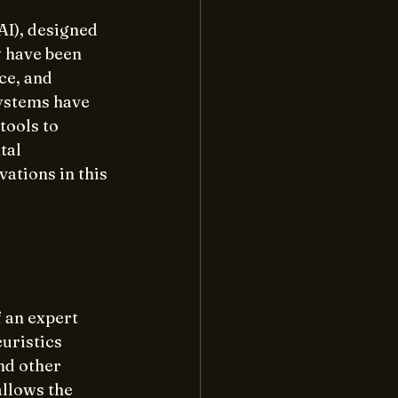
AI), designed 
 have been 
ce, and 
ystems have 
ools to 
tal 
ations in this 
 an expert 
uristics 
nd other 
llows the 