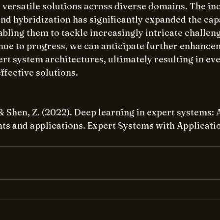
versatile solutions across diverse domains. The inc
d hybridization has significantly expanded the capab
bling them to tackle increasingly intricate challeng
nue to progress, we can anticipate further enhance
rt system architectures, ultimately resulting in ev
ffective solutions.
, & Shen, Z. (2022). Deep learning in expert systems: 
s and applications. Expert Systems with Applicatio