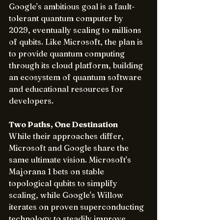
Google's ambitious goal is a fault-
tolerant quantum computer by 
2029, eventually scaling to millions 
of qubits. Like Microsoft, the plan is 
to provide quantum computing 
through its cloud platform, building 
an ecosystem of quantum software 
and educational resources for 
developers.
Two Paths, One Destination
While their approaches differ, 
Microsoft and Google share the 
same ultimate vision. Microsoft's 
Majorana 1 bets on stable 
topological qubits to simplify 
scaling, while Google's Willow 
iterates on proven superconducting 
technology to steadily improve 