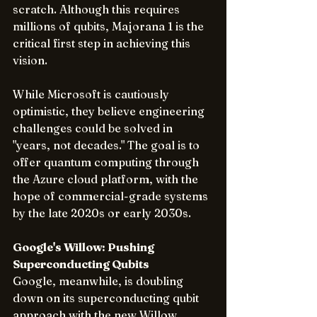
scratch. Although this requires 
millions of qubits, Majorana 1 is the 
critical first step in achieving this 
vision.
While Microsoft is cautiously 
optimistic, they believe engineering 
challenges could be solved in 
"years, not decades." The goal is to 
offer quantum computing through 
the Azure cloud platform, with the 
hope of commercial-grade systems 
by the late 2020s or early 2030s.
Google's Willow: Pushing 
Superconducting Qubits 
Google, meanwhile, is doubling 
down on its superconducting qubit 
approach with the new Willow 