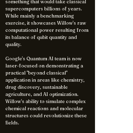
something that would take classical 
supercomputers billions of years. 
While mainly a benchmarking 
exercise, it showcases Willow's raw 
computational power resulting from 
its balance of qubit quantity and 
quality.
Google's Quantum AI team is now 
laser-focused on demonstrating a 
practical "beyond classical" 
application in areas like chemistry, 
drug discovery, sustainable 
agriculture, and AI optimization. 
Willow's ability to simulate complex 
chemical reactions and molecular 
structures could revolutionize these 
fields.