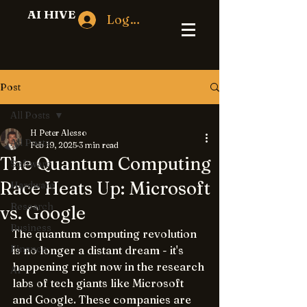
AI HIVE
Log In
Post
All Posts
H Peter Alesso
All Posts
Feb 19, 2025
3 min read
The Quantum Computing
Software
Race Heats Up: Microsoft
Hardware
Research
vs. Google
Business
The quantum computing revolution 
Finance
is no longer a distant dream - it's 
happening right now in the research 
AI
labs of tech giants like Microsoft 
and Google. These companies are 