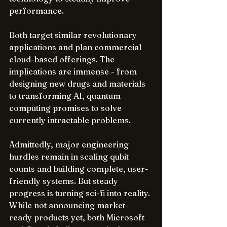
performance.  
Both target similar revolutionary 
applications and plan commercial 
cloud-based offerings. The 
implications are immense - from 
designing new drugs and materials 
to transforming AI, quantum 
computing promises to solve 
currently intractable problems.
Admittedly, major engineering 
hurdles remain in scaling qubit 
counts and building complete, user-
friendly systems. But steady 
progress is turning sci-fi into reality. 
While not announcing market-
ready products yet, both Microsoft 