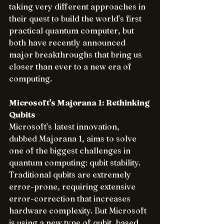
taking very different approaches in 
their quest to build the world's first 
practical quantum computer, but 
both have recently announced 
major breakthroughs that bring us 
closer than ever to a new era of 
computing.
Microsoft's Majorana 1: Rethinking 
Qubits
Microsoft's latest innovation, 
dubbed Majorana 1, aims to solve 
one of the biggest challenges in 
quantum computing: qubit stability. 
Traditional qubits are extremely 
error-prone, requiring extensive 
error-correction that increases 
hardware complexity. But Microsoft 
is using a new type of qubit, based 