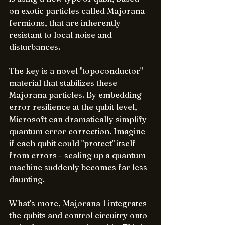
on exotic particles called Majorana 
fermions, that are inherently 
resistant to local noise and 
disturbances. 
The key is a novel "topoconductor" 
material that stabilizes these 
Majorana particles. By embedding 
error resilience at the qubit level, 
Microsoft can dramatically simplify 
quantum error correction. Imagine 
if each qubit could "protect" itself 
from errors - scaling up a quantum 
machine suddenly becomes far less 
daunting.
What's more, Majorana 1 integrates 
the qubits and control circuitry onto 