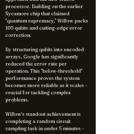
processor. Building on the earlier 
Sycamore chip that claimed 
"quantum supremacy," Willow packs 
105 qubits and cutting-edge error 
correction.
By structuring qubits into encoded 
arrays, Google has significantly 
reduced the error rate per 
operation. This "below-threshold" 
performance proves the system 
becomes more reliable as it scales - 
crucial for tackling complex 
problems.
Willow's standout achievement is 
completing a random circuit 
sampling task in under 5 minutes - 