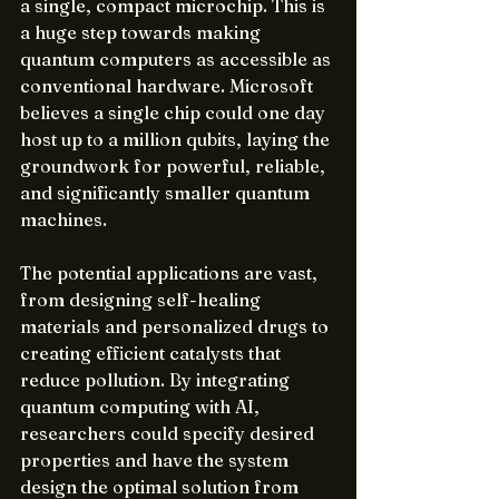
a single, compact microchip. This is 
a huge step towards making 
quantum computers as accessible as 
conventional hardware. Microsoft 
believes a single chip could one day 
host up to a million qubits, laying the 
groundwork for powerful, reliable, 
and significantly smaller quantum 
machines.
The potential applications are vast, 
from designing self-healing 
materials and personalized drugs to 
creating efficient catalysts that 
reduce pollution. By integrating 
quantum computing with AI, 
researchers could specify desired 
properties and have the system 
design the optimal solution from 