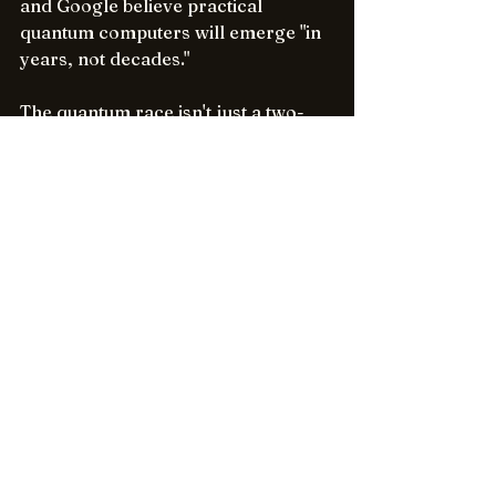
and Google believe practical 
quantum computers will emerge "in 
years, not decades."
The quantum race isn't just a two-
horse contest - it's catalyzing 
enormous investments in hardware, 
software, and talent worldwide. As 
Microsoft and Google trade 
breakthroughs, they're propelling 
the entire field forward. Quantum 
computing is fast approaching a 
tipping point from lab to industry. 
No one knows who will get there 
first, but one thing is certain: the 
future will be quantum. The 
breakthroughs we're seeing today 
from Microsoft, Google, and others 