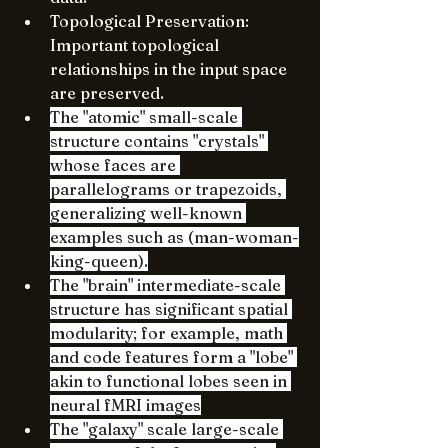
Topological Preservation: 
Important topological 
relationships in the input space 
are preserved.
The "atomic" small-scale 
structure contains "crystals" 
whose faces are 
parallelograms or trapezoids, 
generalizing well-known 
examples such as (man-woman-
king-queen).
The "brain" intermediate-scale 
structure has significant spatial 
modularity; for example, math 
and code features form a "lobe" 
akin to functional lobes seen in 
neural fMRI images
The "galaxy" scale large-scale 