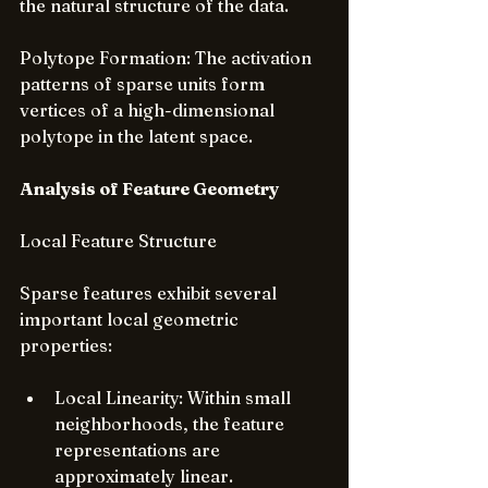
the natural structure of the data.
Polytope Formation: The activation 
patterns of sparse units form 
vertices of a high-dimensional 
polytope in the latent space.
Analysis of Feature Geometry
Local Feature Structure
Sparse features exhibit several 
important local geometric 
properties:
Local Linearity: Within small 
neighborhoods, the feature 
representations are 
approximately linear.