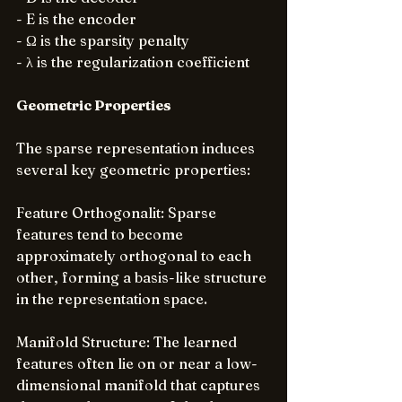
- E is the encoder
- Ω is the sparsity penalty
- λ is the regularization coefficient
Geometric Properties
The sparse representation induces 
several key geometric properties:
Feature Orthogonalit: Sparse 
features tend to become 
approximately orthogonal to each 
other, forming a basis-like structure 
in the representation space.
Manifold Structure: The learned 
features often lie on or near a low-
dimensional manifold that captures 