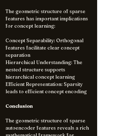
The geometric structure of sparse 
features has important implications 
for concept learning:
Concept Separability: Orthogonal 
features facilitate clear concept 
separation
Hierarchical Understanding: The 
nested structure supports 
hierarchical concept learning
Efficient Representation: Sparsity 
leads to efficient concept encoding
Conclusion
The geometric structure of sparse 
autoencoder features reveals a rich 
mathematical framework for 