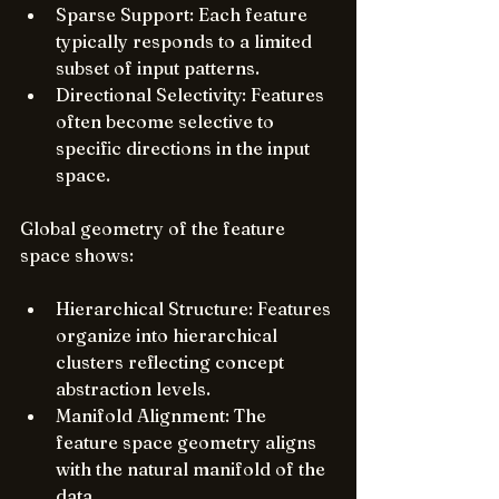
Sparse Support: Each feature 
typically responds to a limited 
subset of input patterns.
Directional Selectivity: Features 
often become selective to 
specific directions in the input 
space.
Global geometry of the feature 
space shows:
Hierarchical Structure: Features 
organize into hierarchical 
clusters reflecting concept 
abstraction levels.
Manifold Alignment: The 
feature space geometry aligns 
with the natural manifold of the 
data.