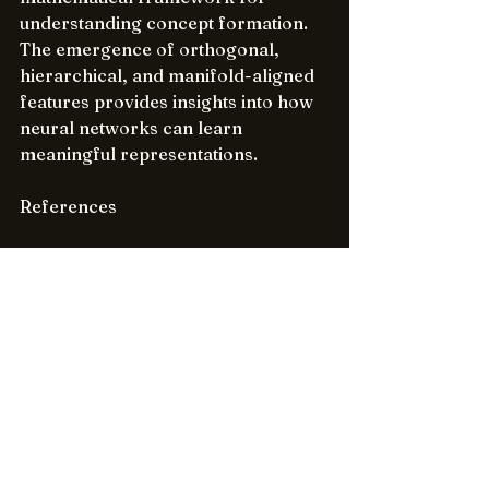
understanding concept formation. 
The emergence of orthogonal, 
hierarchical, and manifold-aligned 
features provides insights into how 
neural networks can learn 
meaningful representations.
References
Bengio, Y. et al. (2013). 
"Representation Learning: A 
Review and New Perspectives"
Olshausen, B. A., & Field, D. J. 
(1996). "Emergence of simple-
cell receptive field properties 
by learning a sparse code for 
natural images"
Lee, H. et al. (2008). "Sparse 