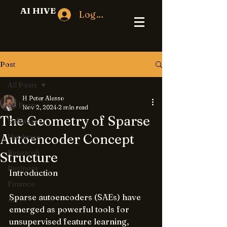
AI HIVE
Log In
Post
All Posts
H Peter Alesso
All Posts
Nov 2, 2024
2 min read
The Geometry of Sparse
Software
Autoencoder Concept
Hardware
Research
Structure
Business
Introduction
Finance
Sparse autoencoders (SAEs) have 
AI
emerged as powerful tools for 
unsupervised feature learning, 