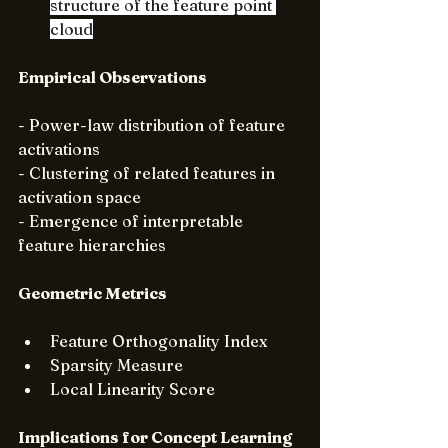
structure of the feature point 
cloud
Empirical Observations
- Power-law distribution of feature 
activations
- Clustering of related features in 
activation space
- Emergence of interpretable 
feature hierarchies
Geometric Metrics
Feature Orthogonality Index
Sparsity Measure
Local Linearity Score
Implications for Concept Learning