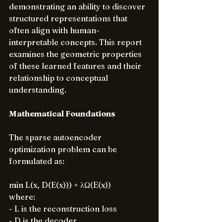
demonstrating an ability to discover 
structured representations that 
often align with human-
interpretable concepts. This report 
examines the geometric properties 
of these learned features and their 
relationship to conceptual 
understanding.
Mathematical Foundations
The sparse autoencoder 
optimization problem can be 
formulated as:
min L(x, D(E(x))) + λΩ(E(x))
where:
- L is the reconstruction loss
- D is the decoder