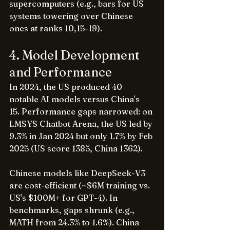
supercomputers (e.g., bars for US 
systems towering over Chinese 
ones at ranks 10,15-19).
4. Model Development 
and Performance
In 2024, the US produced 40 
notable AI models versus China's 
15. Performance gaps narrowed: on 
LMSYS Chatbot Arena, the US led by 
9.3% in Jan 2024 but only 1.7% by Feb 
2025 (US score 1385, China 1362).
Chinese models like DeepSeek-V3 
are cost-efficient (~$6M training vs. 
US's $100M+ for GPT-4). In 
benchmarks, gaps shrunk (e.g., 
MATH from 24.3% to 1.6%). China 