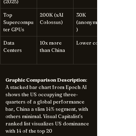
(2025)
Top 
200K (xAI 
30K 
Supercompu
Colossus)
(anonymized
ter GPUs
)
Data 
10x more 
Lower count
Centers
than China
Graphic Comparison Description
: 
A stacked bar chart from Epoch AI 
shows the US occupying three-
quarters of a global performance 
bar, China a slim 14% segment, with 
others minimal. Visual Capitalist's 
ranked list visualizes US dominance 
with 14 of the top 20 