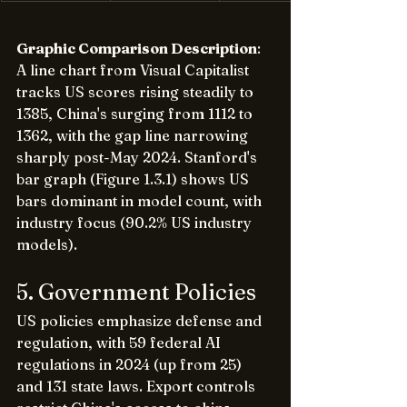
Graphic Comparison Description
: 
A line chart from Visual Capitalist 
tracks US scores rising steadily to 
1385, China's surging from 1112 to 
1362, with the gap line narrowing 
sharply post-May 2024. Stanford's 
bar graph (Figure 1.3.1) shows US 
bars dominant in model count, with 
industry focus (90.2% US industry 
models).
5. Government Policies
US policies emphasize defense and 
regulation, with 59 federal AI 
regulations in 2024 (up from 25) 
and 131 state laws. Export controls 