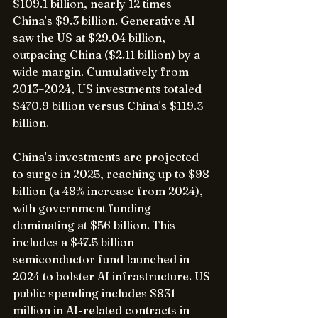
$109.1 billion, nearly 12 times 
China's $9.3 billion. Generative AI 
saw the US at $29.04 billion, 
outpacing China ($2.11 billion) by a 
wide margin. Cumulatively from 
2013–2024, US investments totaled 
$470.9 billion versus China's $119.3 
billion.
China's investments are projected 
to surge in 2025, reaching up to $98 
billion (a 48% increase from 2024), 
with government funding 
dominating at $56 billion. This 
includes a $47.5 billion 
semiconductor fund launched in 
2024 to bolster AI infrastructure. US 
public spending includes $831 
million in AI-related contracts in 