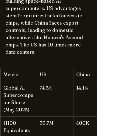
building space-based AI 
supercomputers. US advantages 
stem from unrestricted access to 
chips, while China faces export 
controls, leading to domestic 
alternatives like Huawei's Ascend 
chips. The US has 10 times more 
data centers.
Metric
US
China
Global AI 
74.5%
14.1%
Supercompu
ter Share 
(May 2025)
H100 
39.7M
400K
Equivalents 