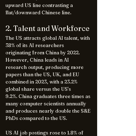
upward US line contrasting a 
flat/downward Chinese line.
2. Talent and Workforce
The US attracts global AI talent, with 
38% of its AI researchers 
originating from China by 2022. 
However, China leads in AI 
research output, producing more 
papers than the US, UK, and EU 
combined in 2023, with a 23.2% 
global share versus the US's 
9.2%. China graduates three times as 
many computer scientists annually 
and produces nearly double the S&E 
PhDs compared to the US.
US AI job postings rose to 1.8% of 