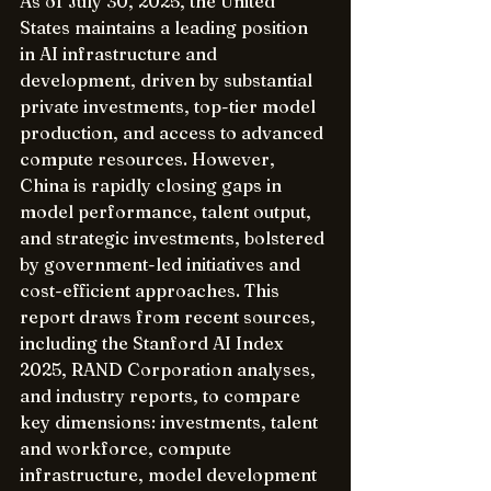
As of July 30, 2025, the United 
States maintains a leading position 
in AI infrastructure and 
development, driven by substantial 
private investments, top-tier model 
production, and access to advanced 
compute resources. However, 
China is rapidly closing gaps in 
model performance, talent output, 
and strategic investments, bolstered 
by government-led initiatives and 
cost-efficient approaches. This 
report draws from recent sources, 
including the Stanford AI Index 
2025, RAND Corporation analyses, 
and industry reports, to compare 
key dimensions: investments, talent 
and workforce, compute 
infrastructure, model development 