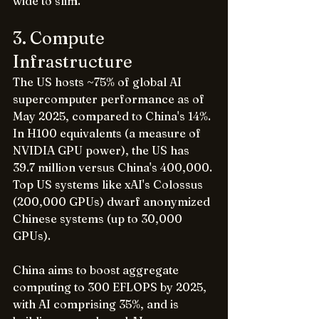
wide to slim.
3. Compute 
Infrastructure
The US hosts ~75% of global AI 
supercomputer performance as of 
May 2025, compared to China's 14%. 
In H100 equivalents (a measure of 
NVIDIA GPU power), the US has 
39.7 million versus China's 400,000. 
Top US systems like xAI's Colossus 
(200,000 GPUs) dwarf anonymized 
Chinese systems (up to 30,000 
GPUs).
China aims to boost aggregate 
computing to 300 EFLOPS by 2025, 
with AI comprising 35%, and is 