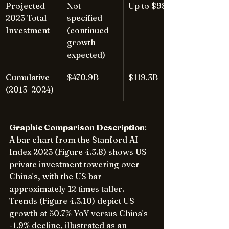
Projected 
Not 
Up to $98B
2025 Total 
specified 
Investment
(continued 
growth 
expected)
Cumulative 
$470.9B
$119.3B
(2013–2024)
Graphic Comparison Description
: 
A bar chart from the Stanford AI 
Index 2025 (Figure 4.3.8) shows US 
private investment towering over 
China's, with the US bar 
approximately 12 times taller. 
Trends (Figure 4.3.10) depict US 
growth at 50.7% YoY versus China's 
-1.9% decline, illustrated as an 