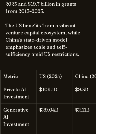
2023 and $19.7 billion in grants 
from 2013–2023.
The US benefits from a vibrant 
venture capital ecosystem, while 
China's state-driven model 
emphasizes scale and self-
sufficiency amid US restrictions.
Metric
US (2024)
China (2024)
Private AI 
$109.1B
$9.3B
Investment
Generative 
$29.04B
$2.11B
AI 
Investment