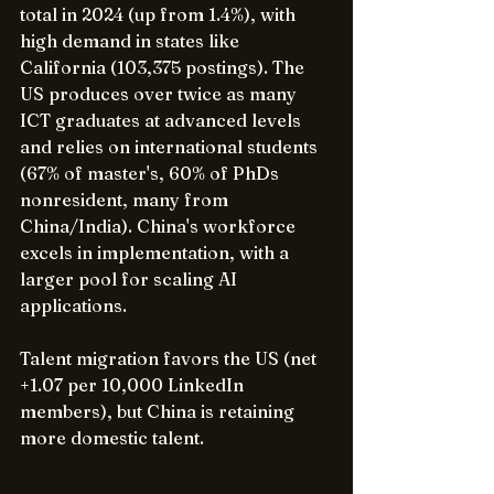
total in 2024 (up from 1.4%), with 
high demand in states like 
California (103,375 postings). The 
US produces over twice as many 
ICT graduates at advanced levels 
and relies on international students 
(67% of master's, 60% of PhDs 
nonresident, many from 
China/India). China's workforce 
excels in implementation, with a 
larger pool for scaling AI 
applications.
Talent migration favors the US (net 
+1.07 per 10,000 LinkedIn 
members), but China is retaining 
more domestic talent.