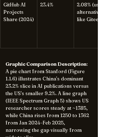
GitHub AI 
23.4%
2.08% (uses 
Projects 
alternatives 
Share (2024)
like Gitee)
Graphic Comparison Description
: 
A pie chart from Stanford (Figure 
1.1.6) illustrates China's dominant 
23.2% slice in AI publications versus 
the US's smaller 9.2%. A line graph 
(IEEE Spectrum Graph 5) shows US 
researcher scores steady at ~1385, 
while China rises from 1250 to 1362 
from Jan 2024–Feb 2025, 
narrowing the gap visually from 