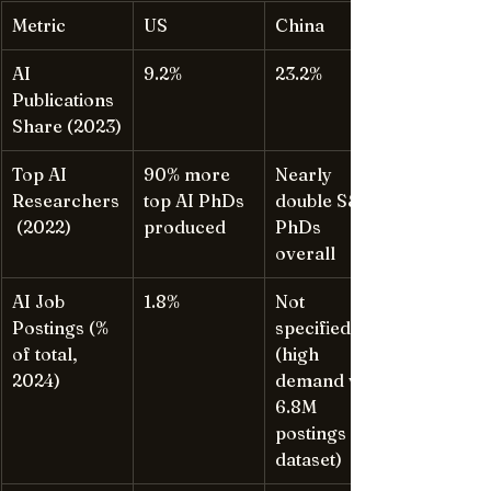
Metric
US
China
AI 
9.2%
23.2%
Publications 
Share (2023)
Top AI 
90% more 
Nearly 
Researchers
top AI PhDs 
double S&E 
 (2022)
produced
PhDs 
overall
AI Job 
1.8%
Not 
Postings (% 
specified 
of total, 
(high 
2024)
demand via 
6.8M 
postings 
dataset)