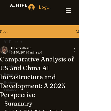
AI HIVE
Log In
Post
All Posts
H Peter Alesso
All Posts
Jul 30, 2025
5 min read
Comparative Analysis of
Software
US and China AI
Hardware
Research
Infrastructure and
Business
Development: A 2025
Finance
Perspective
AI
Summary