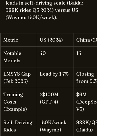
leads in self-driving scale (Baidu: 
988K rides Q3 2024) versus US 
(Waymo: 150K/week).
Metric
US (2024)
China (2024)
Notable 
40
15
Models
LMSYS Gap 
Lead by 1.7%
Closing 
(Feb 2025)
from 9.3%
Training 
>$100M 
$6M 
Costs 
(GPT-4)
(DeepSeek-
(Example)
V3)
Self-Driving 
150K/week 
988K/Q3 
Rides
(Waymo)
(Baidu)