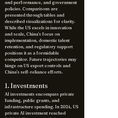
and performance, and government 
policies. Comparisons are 
presented through tables and 
described visualizations for clarity. 
While the US excels in innovation 
and scale, China's focus on 
implementation, domestic talent 
retention, and regulatory support 
positions it as a formidable 
competitor. Future trajectories may 
hinge on US export controls and 
China's self-reliance efforts.
1. Investments
AI investments encompass private 
funding, public grants, and 
infrastructure spending. In 2024, US 
private AI investment reached 