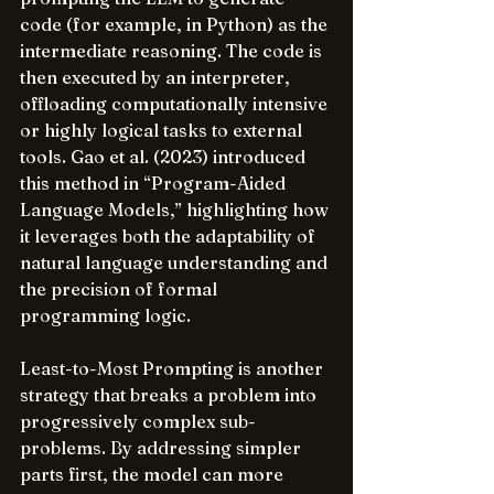
code (for example, in Python) as the 
intermediate reasoning. The code is 
then executed by an interpreter, 
offloading computationally intensive 
or highly logical tasks to external 
tools. Gao et al. (2023) introduced 
this method in “Program-Aided 
Language Models,” highlighting how 
it leverages both the adaptability of 
natural language understanding and 
the precision of formal 
programming logic.
Least-to-Most Prompting is another 
strategy that breaks a problem into 
progressively complex sub-
problems. By addressing simpler 
parts first, the model can more 