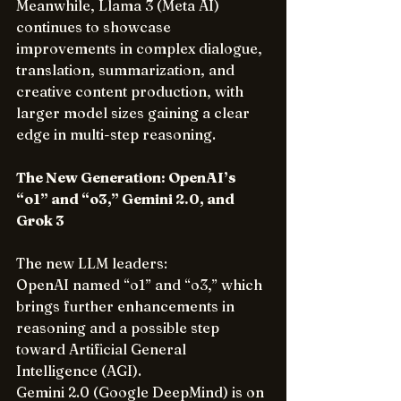
Meanwhile, Llama 3 (Meta AI) 
continues to showcase 
improvements in complex dialogue, 
translation, summarization, and 
creative content production, with 
larger model sizes gaining a clear 
edge in multi-step reasoning.
The New Generation: OpenAI’s 
“o1” and “o3,” Gemini 2.0, and 
Grok 3
The new LLM leaders: 
OpenAI named “o1” and “o3,” which 
brings further enhancements in 
reasoning and a possible step 
toward Artificial General 
Intelligence (AGI). 
Gemini 2.0 (Google DeepMind) is on 