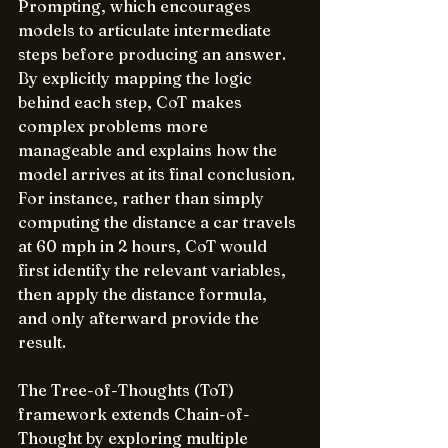
Prompting, which encourages 
models to articulate intermediate 
steps before producing an answer. 
By explicitly mapping the logic 
behind each step, CoT makes 
complex problems more 
manageable and explains how the 
model arrives at its final conclusion. 
For instance, rather than simply 
computing the distance a car travels 
at 60 mph in 2 hours, CoT would 
first identify the relevant variables, 
then apply the distance formula, 
and only afterward provide the 
result.
The Tree-of-Thoughts (ToT) 
framework extends Chain-of-
Thought by exploring multiple 