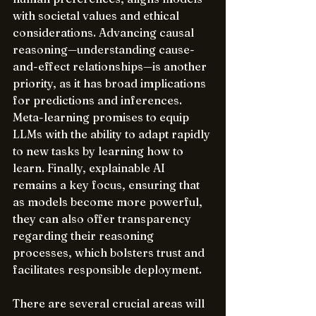
with societal values and ethical 
considerations. Advancing causal 
reasoning—understanding cause-
and-effect relationships—is another 
priority, as it has broad implications 
for predictions and inferences. 
Meta-learning promises to equip 
LLMs with the ability to adapt rapidly 
to new tasks by learning how to 
learn. Finally, explainable AI 
remains a key focus, ensuring that 
as models become more powerful, 
they can also offer transparency 
regarding their reasoning 
processes, which bolsters trust and 
facilitates responsible deployment.
There are several crucial areas will 