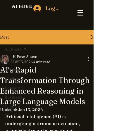
AI HIVE
Log In
Post
All Posts
H Peter Alesso
All Posts
Jan 15, 2025
4 min read
AI’s Rapid
Software
Transformation Through
Hardware
Research
Enhanced Reasoning in
Business
Large Language Models
Finance
Updated:
Jan 16, 2025
AI
Artificial intelligence (AI) is 
undergoing a dramatic evolution, 
primarily driven by reasoning 