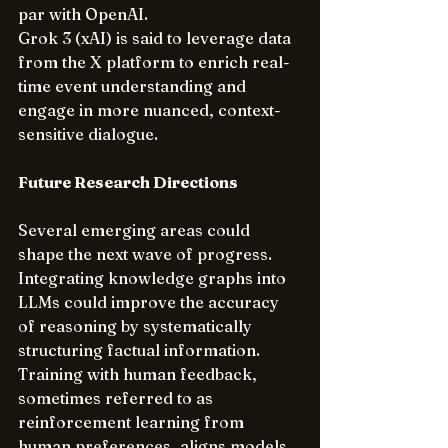
par with OpenAI.
Grok 3 (xAI) is said to leverage data 
from the X platform to enrich real-
time event understanding and 
engage in more nuanced, context-
sensitive dialogue.
Future Research Directions
Several emerging areas could 
shape the next wave of progress. 
Integrating knowledge graphs into 
LLMs could improve the accuracy 
of reasoning by systematically 
structuring factual information. 
Training with human feedback, 
sometimes referred to as 
reinforcement learning from 
human preferences, aligns models 