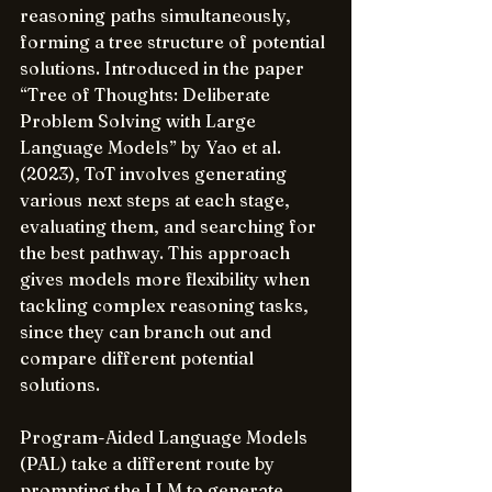
reasoning paths simultaneously, 
forming a tree structure of potential 
solutions. Introduced in the paper 
“Tree of Thoughts: Deliberate 
Problem Solving with Large 
Language Models” by Yao et al. 
(2023), ToT involves generating 
various next steps at each stage, 
evaluating them, and searching for 
the best pathway. This approach 
gives models more flexibility when 
tackling complex reasoning tasks, 
since they can branch out and 
compare different potential 
solutions.
Program-Aided Language Models 
(PAL) take a different route by 
prompting the LLM to generate 