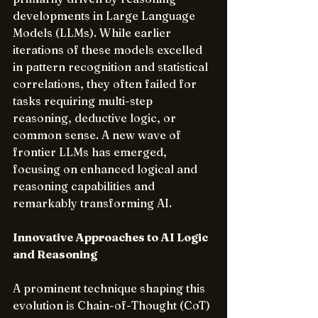
developments in Large Language 
Models (LLMs). While earlier 
iterations of these models excelled 
in pattern recognition and statistical 
correlations, they often failed for 
tasks requiring multi-step 
reasoning, deductive logic, or 
common sense. A new wave of 
frontier LLMs has emerged, 
focusing on enhanced logical and 
reasoning capabilities and 
remarkably transforming AI.
Innovative Approaches to AI Logic 
and Reasoning
A prominent technique shaping this 
evolution is Chain-of-Thought (CoT) 