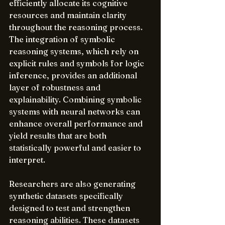
efficiently allocate its cognitive 
resources and maintain clarity 
throughout the reasoning process. 
The integration of symbolic 
reasoning systems, which rely on 
explicit rules and symbols for logic 
inference, provides an additional 
layer of robustness and 
explainability. Combining symbolic 
systems with neural networks can 
enhance overall performance and 
yield results that are both 
statistically powerful and easier to 
interpret.
Researchers are also generating 
synthetic datasets specifically 
designed to test and strengthen 
reasoning abilities. These datasets 