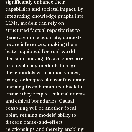
significantly enhance their 
capabilities and societal impact. By 
integrating knowledge graphs into 
LLMs, models can rely on 
structured factual repositories to 
generate more accurate, context-
aware inferences, making them 
better equipped for real-world 
decision-making. Researchers are 
also exploring methods to align 
these models with human values, 
using techniques like reinforcement 
learning from human feedback to 
ensure they respect cultural norms 
and ethical boundaries. Causal 
reasoning will be another focal 
point, refining models’ ability to 
discern cause-and-effect 
relationships and thereby enabling 