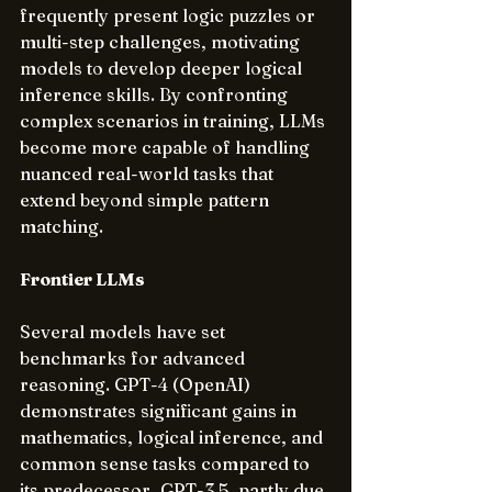
frequently present logic puzzles or 
multi-step challenges, motivating 
models to develop deeper logical 
inference skills. By confronting 
complex scenarios in training, LLMs 
become more capable of handling 
nuanced real-world tasks that 
extend beyond simple pattern 
matching.
Frontier LLMs
Several models have set 
benchmarks for advanced 
reasoning. GPT-4 (OpenAI) 
demonstrates significant gains in 
mathematics, logical inference, and 
common sense tasks compared to 
its predecessor, GPT-3.5, partly due 