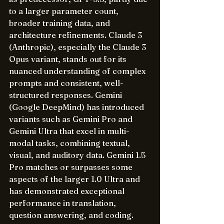
to a larger parameter count, 
broader training data, and 
architecture refinements. Claude 3 
(Anthropic), especially the Claude 3 
Opus variant, stands out for its 
nuanced understanding of complex 
prompts and consistent, well-
structured responses. Gemini 
(Google DeepMind) has introduced 
variants such as Gemini Pro and 
Gemini Ultra that excel in multi-
modal tasks, combining textual, 
visual, and auditory data. Gemini 1.5 
Pro matches or surpasses some 
aspects of the larger 1.0 Ultra and 
has demonstrated exceptional 
performance in translation, 
question answering, and coding. 