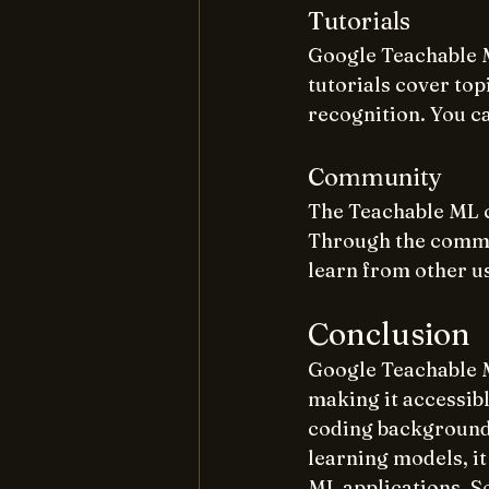
Tutorials
Google Teachable M
tutorials cover top
recognition. You c
Community
The Teachable ML c
Through the commun
learn from other u
Conclusion
Google Teachable M
making it accessib
coding background.
learning models, it
ML applications. So