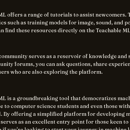
L offers a range of tutorials to assist newcomers. 
ics such as training models for image, sound, and p
an find these resources directly on the Teachable ML
ommunity serves as a reservoir of knowledge and s
ity forums, you can ask questions, share experien
sers who are also exploring the platform.
L is a groundbreaking tool that democratizes mach
le to computer science students and even those with
 By offering a simplified platform for developing 
 serves as an excellent entry point for those keen t
 if you're looking to start your journey in machine 