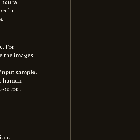
 neural 
brain 
a.
. For 
be the images 
 input sample.
he human 
t-output 
ion.