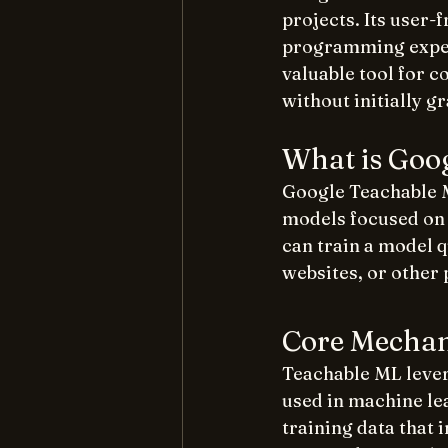
projects. Its user-
programming experi
valuable tool for 
without initially g
What is Goo
Google Teachable M
models focused on i
can train a model q
websites, or other 
Core Mechan
Teachable ML lever
used in machine lea
training data that 