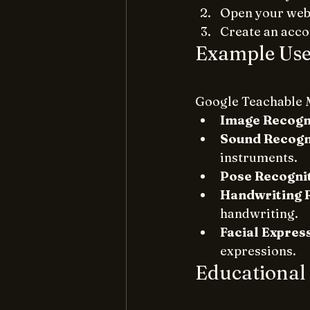
Open your web 
Create an accou
Example Use
Google Teachable M
Image Recogn
Sound Recogn
instruments.
Pose Recogni
Handwriting 
handwriting.
Facial Expres
expressions.
Educational