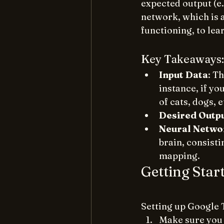
expected output (e.g
network, which is 
functioning, to lea
Key Takeaways:
Input Data
: T
instance, if yo
of cats, dogs, e
Desired Outp
Neural Netwo
brain, consisti
mapping.
Getting Star
Setting up Google 
Make sure you 