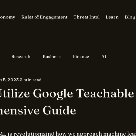
conomy
Rules of Engagement
Threat Intel
Learn
Blog
Research
Business
Finance
AI
p 5, 2023
2 min read
tilize Google Teachable
ensive Guide
n
L is revolutionizing how we approach machine lea