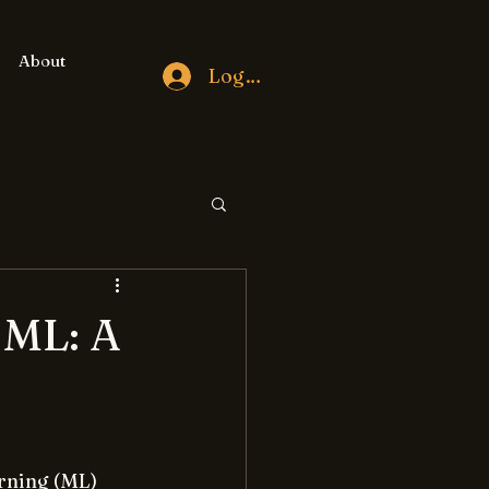
About
Log In
 ML: A
rning (ML) 