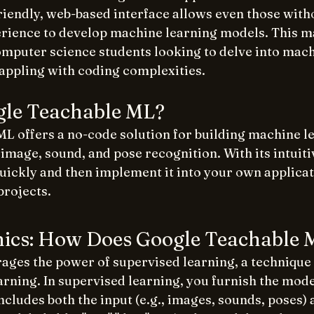
friendly, web-based interface allows even those with
ence to develop machine learning models. This mak
computer science students looking to delve into mach
rappling with coding complexities. 
gle Teachable ML?
L offers a no-code solution for building machine l
mage, sound, and pose recognition. With its intuiti
uickly and then implement it into your own applicat
projects.
ics: How Does Google Teachable
ages the power of supervised learning, a techniqu
rning. In supervised learning, you furnish the mode
includes both the input (e.g., images, sounds, poses) 