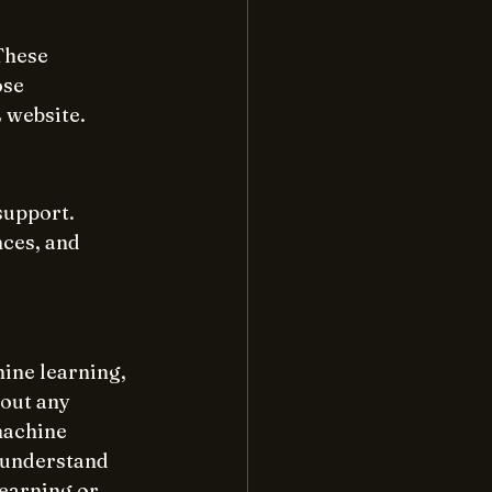
These 
ose 
 website.
upport. 
ces, and 
ine learning, 
out any 
machine 
o understand 
learning or 