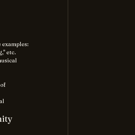
e examples:
," etc.
usical 
of 
al 
ity 