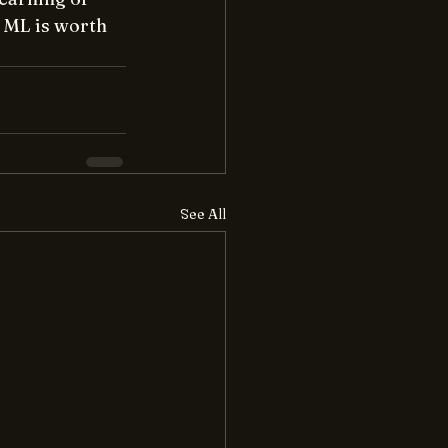
 ML is worth 
See All