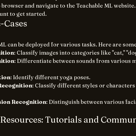
browser and navigate to the Teachable ML website.
nt to get started.
-Cases
L can be deployed for various tasks. Here are som
ition
: Classify images into categories like "cat," "dog
ition
: Differentiate between sounds from various m
tion
: Identify different yoga poses.
Recognition
: Classify different styles or characters 
sion Recognition
: Distinguish between various faci
 Resources: Tutorials and Commun