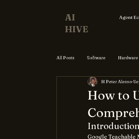
AI
Agent E
HIVE
All Posts
Software
Hardware
H Peter Alesso
Se
How to U
Compreh
Introductio
Google Teachable M