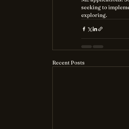
seeking to impleme
exploring.
Recent Posts