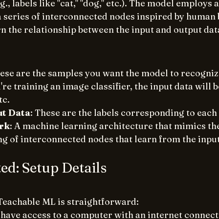
., labels like "cat," "dog," etc.). The model employs a
a series of interconnected nodes inspired by human 
rn the relationship between the input and output dat
hese are the samples you want the model to recognize
u're training an image classifier, the input data will 
tc.
ut Data
: These are the labels corresponding to each
rk
: A machine learning architecture that mimics t
ng of interconnected nodes that learn from the inpu
ted: Setup Details
Teachable ML is straightforward:
have access to a computer with an internet connect