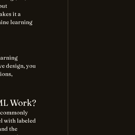
out 
es it a 
ine learning 
earning 
ve design, you 
ions, 
 ML Work?
e commonly 
l with labeled 
and the 