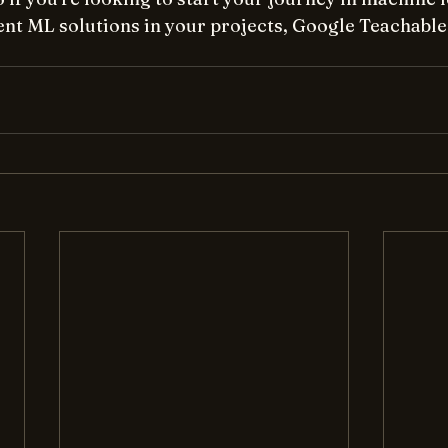
nt ML solutions in your projects, Google Teachable