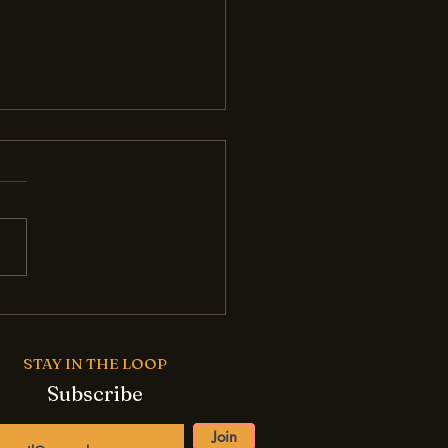
ome an AI-Powered
ess Story: Tips for
l Businesses
STAY IN THE LOOP
Subscribe
Join