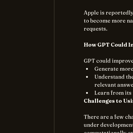
Apple is reportedly
to become more nat
requests.
How GPT Could Im
GPT could improve 
Generate more 
Understand the 
relevant answe
Learn from its 
Challenges to Usi
There are a few cha
under development, 
computationally ex