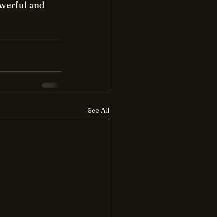
werful and 
See All