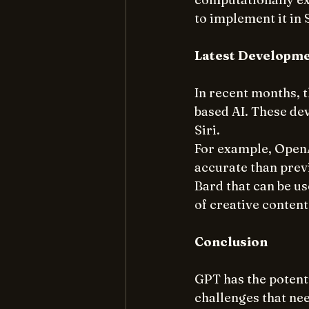
to implement it in S
Latest Developm
In recent months, 
based AI. These de
Siri.
For example, OpenA
accurate than previ
Bard that can be us
of creative content
Conclusion
GPT has the potenti
challenges that nee