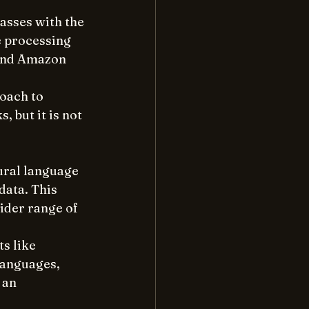
asses with the 
ge processing 
 and Amazon 
roach to 
 but it is not 
ural language 
ata. This 
ider range of 
s like 
languages, 
 an 