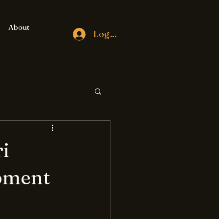
About
Log In
i
pment