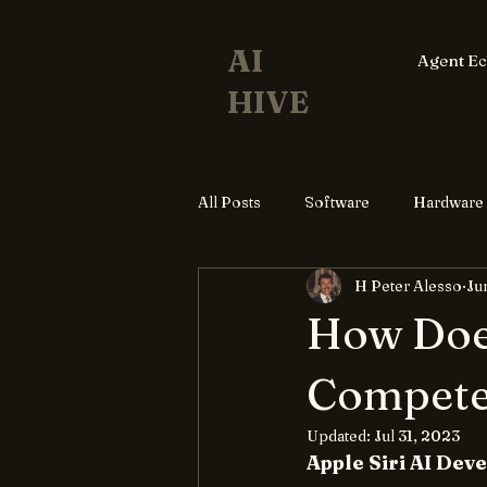
AI
Agent E
HIVE
All Posts
Software
Hardware
H Peter Alesso
Ju
How Does
Compete
Updated:
Jul 31, 2023
Apple Siri AI De