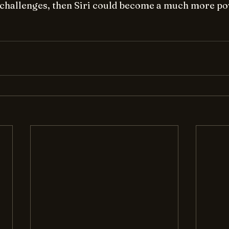
challenges, then Siri could become a much more po