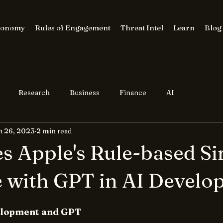
conomy
Rules of Engagement
Threat Intel
Learn
Blog
Research
Business
Finance
AI
n 26, 2023
2 min read
 Apple's Rule-based Sir
 with GPT in AI Develo
velopment and GPT