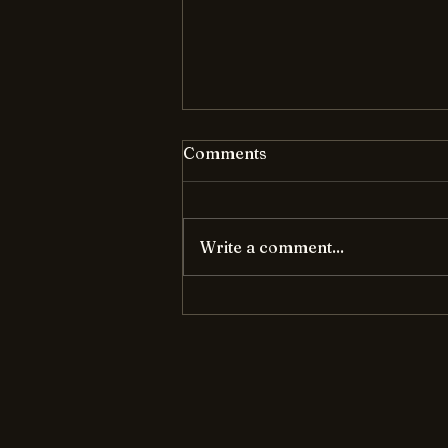
Comments
Write a comment...
Unraveling the Magic of AI:
A Power-Packed Brain
Boost