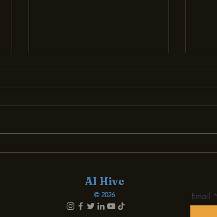
Demystifying AI for Small
Bec
Businesses: A Must-Read
Succ
Review
Smal
AI Hive
© 2026
Email