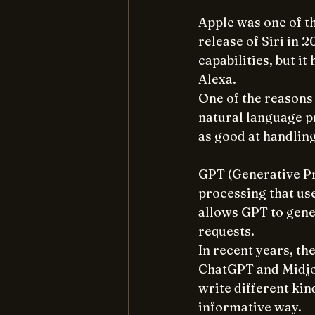
Apple was one of th
release of Siri in 2
capabilities, but i
Alexa.
One of the reasons 
natural language pr
as good at handlin
GPT (Generative Pr
processing that us
allows GPT to gene
requests.
In recent years, th
ChatGPT and Midjou
write different kin
informative way.