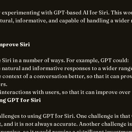
 experimenting with GPT-based AI for Siri. This wou
ural, informative, and capable of handling a wider 
prove Siri
Siri in a number of ways. For example, GPT could:
natural and informative responses to a wider range
context of a conversation better, so that it can pro
rs.
interactions with users, so that it can improve over
ng GPT for Siri
llenges to using GPT for Siri. One challenge is that G
and it is not always accurate. Another challenge is
pensive, so it would require a significant investmen