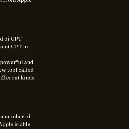
ld of GPT-
ment GPT in 
 powerful and 
w tool called 
ifferent kinds 
 a number of 
pple is able 