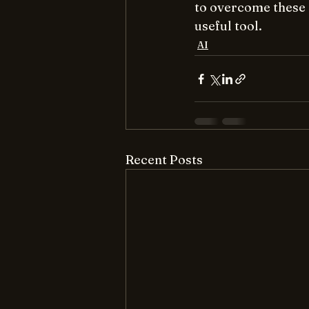
to overcome these 
useful tool.
AI
Recent Posts