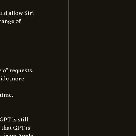
ld allow Siri 
range of 
 of requests.
vide more 
 time.
PT is still 
 that GPT is 
t from Apple 