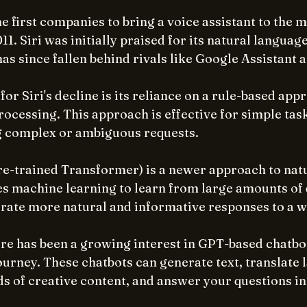
e first companies to bring a voice assistant to the m
011. Siri was initially praised for its natural langua
t has since fallen behind rivals like Google Assistant
for Siri's decline is its reliance on a rule-based app
ocessing. This approach is effective for simple tasks,
g complex or ambiguous requests.
e-trained Transformer) is a newer approach to nat
es machine learning to learn from large amounts of d
rate more natural and informative responses to a w
ere has been a growing interest in GPT-based chatbot
rney. These chatbots can generate text, translate 
ds of creative content, and answer your questions in