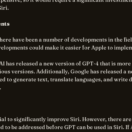
iri.
ents
there have been a number of developments in the fie
velopments could make it easier for Apple to imple
I has released a new version of GPT-4 that is more
ous versions. Additionally, Google has released a ne
ed to generate text, translate languages, and write d
.
al to significantly improve Siri. However, there are
d to be addressed before GPT can be used in Siri. If A