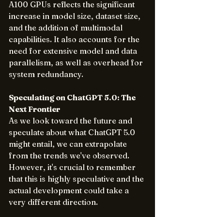
A100 GPUs reflects the significant 
increase in model size, dataset size, 
and the addition of multimodal 
capabilities. It also accounts for the 
need for extensive model and data 
parallelism, as well as overhead for 
system redundancy.
Speculating on ChatGPT 5.0: The 
Next Frontier
As we look toward the future and 
speculate about what ChatGPT 5.0 
might entail, we can extrapolate 
from the trends we've observed. 
However, it's crucial to remember 
that this is highly speculative and the 
actual development could take a 
very different direction.