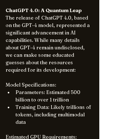
ChatGPT 4.0: A Quantum Leap
The release of ChatGPT 4.0, based 
on the GPT-4 model, represented a 
significant advancement in AI 
capabilities. While many details 
about GPT-4 remain undisclosed, 
we can make some educated 
guesses about the resources 
required for its development:
Model Specifications:
Parameters: Estimated 500 
billion to over 1 trillion
Training Data: Likely trillions of 
tokens, including multimodal 
data
Estimated GPU Requirements: