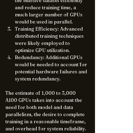
the massive dataset efficiently 
and reduce training time, a 
much larger number of GPUs 
would be used in parallel.
Training Efficiency: Advanced 
distributed training techniques 
were likely employed to 
optimize GPU utilization.
Redundancy: Additional GPUs 
would be needed to account for 
potential hardware failures and 
system redundancy.
The estimate of 1,000 to 3,000 
A100 GPUs takes into account the 
need for both model and data 
parallelism, the desire to complete 
training in a reasonable timeframe, 
and overhead for system reliability.