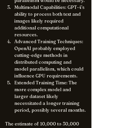
parallelism would be necessary.
Multimodal Capabilities: GPT-4's 
ability to process both text and 
images likely required 
additional computational 
resources.
Advanced Training Techniques: 
OpenAI probably employed 
cutting-edge methods in 
distributed computing and 
model parallelism, which could 
influence GPU requirements.
Extended Training Time: The 
more complex model and 
larger dataset likely 
necessitated a longer training 
period, possibly several months.
The estimate of 10,000 to 30,000 