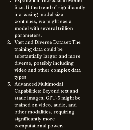
Exponential Increase in Model 
Size: If the trend of significantly 
increasing model size 
continues, we might see a 
model with several trillion 
parameters.
Vast and Diverse Dataset: The 
training data could be 
substantially larger and more 
diverse, possibly including 
video and other complex data 
types.
Advanced Multimodal 
Capabilities: Beyond text and 
static images, GPT-5 might be 
trained on video, audio, and 
other modalities, requiring 
significantly more 
computational power.