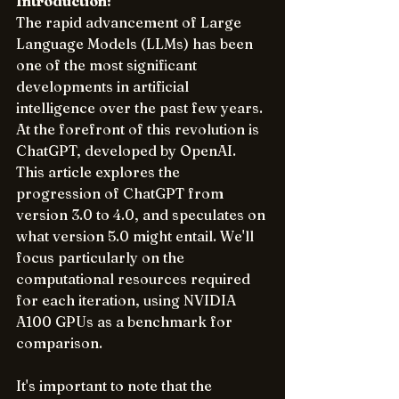
Introduction:
The rapid advancement of Large 
Language Models (LLMs) has been 
one of the most significant 
developments in artificial 
intelligence over the past few years. 
At the forefront of this revolution is 
ChatGPT, developed by OpenAI. 
This article explores the 
progression of ChatGPT from 
version 3.0 to 4.0, and speculates on 
what version 5.0 might entail. We'll 
focus particularly on the 
computational resources required 
for each iteration, using NVIDIA 
A100 GPUs as a benchmark for 
comparison.
It's important to note that the 