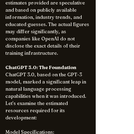
estimates provided are speculative 
and based on publicly available 
information, industry trends, and 
educated guesses. The actual figures 
may differ significantly, as 
companies like OpenAI do not 
disclose the exact details of their 
training infrastructure.
ChatGPT 3.0: The Foundation
ChatGPT 3.0, based on the GPT-3 
model, marked a significant leap in 
natural language processing 
capabilities when it was introduced. 
Let's examine the estimated 
resources required for its 
development:
Model Specifications: