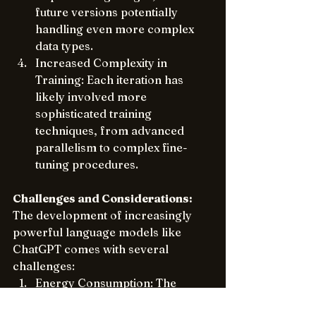
future versions potentially 
handling even more complex 
data types.
Increased Complexity in 
Training: Each iteration has 
likely involved more 
sophisticated training 
techniques, from advanced 
parallelism to complex fine-
tuning procedures.
Challenges and Considerations:
The development of increasingly 
powerful language models like 
ChatGPT comes with several 
challenges:
Energy Consumption: The 
massive computational 