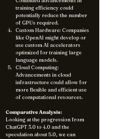
Continued advancements in 
training efficiency could 
potentially reduce the number 
of GPUs required.
Custom Hardware: Companies 
like OpenAI might develop or 
use custom AI accelerators 
optimized for training large 
language models.
Cloud Computing: 
Advancements in cloud 
infrastructure could allow for 
more flexible and efficient use 
of computational resources.
Comparative Analysis:
Looking at the progression from 
ChatGPT 3.0 to 4.0 and the 
speculation about 5.0, we can 