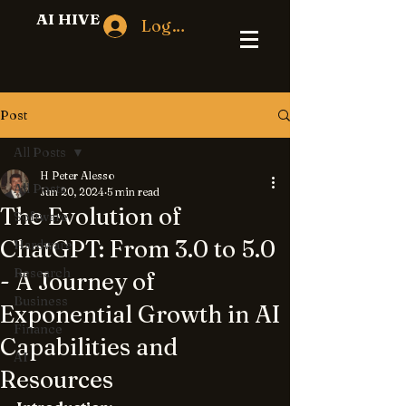
AI HIVE
Log In
Post
All Posts
H Peter Alesso
All Posts
Jun 20, 2024
5 min read
The Evolution of
Software
ChatGPT: From 3.0 to 5.0
Hardware
Research
- A Journey of
Business
Exponential Growth in AI
Finance
Capabilities and
AI
Resources