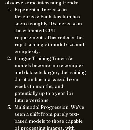
observe some interesting trends:
Exponential Increase in 
Resources: Each iteration has 
seen a roughly 10x increase in 
the estimated GPU 
requirements. This reflects the 
rapid scaling of model size and 
complexity.
Longer Training Times: As 
models become more complex 
and datasets larger, the training 
duration has increased from 
weeks to months, and 
potentially up to a year for 
future versions.
Multimodal Progression: We've 
seen a shift from purely text-
based models to those capable 
of processing images, with 