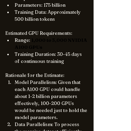
Parameters: 175 billion
Training Data: Approximately 
500 billion tokens
Estimated GPU Requirements:
Range: 
1,000 to 3,000 NVIDIA 
A100 GPUs
Training Duration: 30-45 days 
of continuous training
Rationale for the Estimate:
Model Parallelism: Given that 
each A100 GPU could handle 
about 1-2 billion parameters 
effectively, 100-200 GPUs 
would be needed just to hold the 
model parameters.
Data Parallelism: To process 