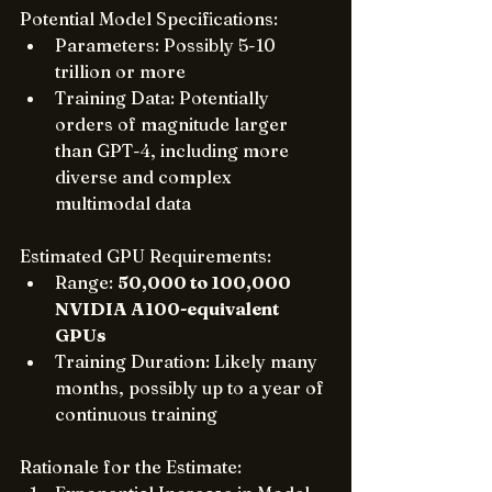
Potential Model Specifications:
Parameters: Possibly 5-10 
trillion or more
Training Data: Potentially 
orders of magnitude larger 
than GPT-4, including more 
diverse and complex 
multimodal data
Estimated GPU Requirements:
Range: 
50,000 to 100,000 
NVIDIA A100-equivalent 
GPUs
Training Duration: Likely many 
months, possibly up to a year of 
continuous training
Rationale for the Estimate: