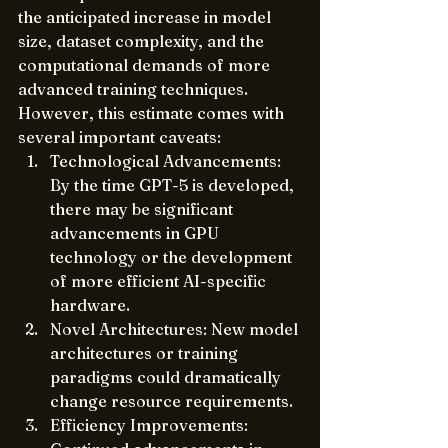
the anticipated increase in model 
size, dataset complexity, and the 
computational demands of more 
advanced training techniques. 
However, this estimate comes with 
several important caveats:
Technological Advancements: 
By the time GPT-5 is developed, 
there may be significant 
advancements in GPU 
technology or the development 
of more efficient AI-specific 
hardware.
Novel Architectures: New model 
architectures or training 
paradigms could dramatically 
change resource requirements.
Efficiency Improvements: 