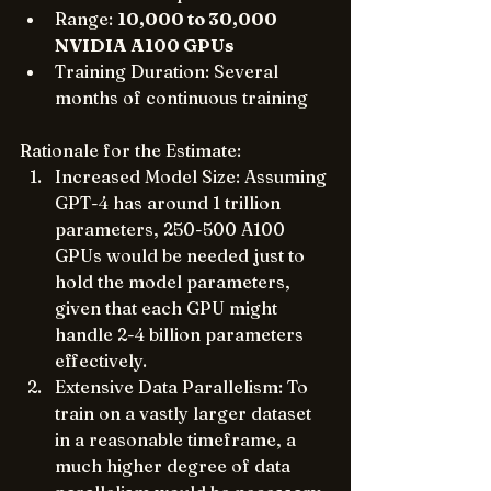
Range: 
10,000 to 30,000 
NVIDIA A100 GPUs
Training Duration: Several 
months of continuous training
Rationale for the Estimate:
Increased Model Size: Assuming 
GPT-4 has around 1 trillion 
parameters, 250-500 A100 
GPUs would be needed just to 
hold the model parameters, 
given that each GPU might 
handle 2-4 billion parameters 
effectively.
Extensive Data Parallelism: To 
train on a vastly larger dataset 
in a reasonable timeframe, a 
much higher degree of data 