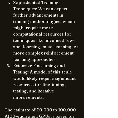
Sophisticated Training 
Techniques: We can expect 
further advancements in 
training methodologies, which 
might require more 
computational resources for 
techniques like advanced few-
shot learning, meta-learning, or 
more complex reinforcement 
learning approaches.
Extensive Fine-tuning and 
Testing: A model of this scale 
would likely require significant 
resources for fine-tuning, 
testing, and iterative 
improvements.
The estimate of 50,000 to 100,000 
A100-equivalent GPUs is based on 