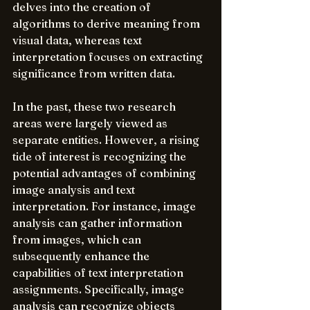
delves into the creation of 
algorithms to derive meaning from 
visual data, whereas text 
interpretation focuses on extracting 
significance from written data.
In the past, these two research 
areas were largely viewed as 
separate entities. However, a rising 
tide of interest is recognizing the 
potential advantages of combining 
image analysis and text 
interpretation. For instance, image 
analysis can gather information 
from images, which can 
subsequently enhance the 
capabilities of text interpretation 
assignments. Specifically, image 
analysis can recognize objects 