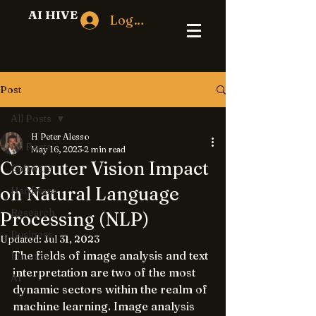
AI HIVE
Log In
Post
All Posts
H Peter Alesso
All Posts
May 16, 2023
2 min read
Computer Vision Impact
Software
on Natural Language
Hardware
Research
Processing (NLP)
Business
Updated:
Jul 31, 2023
The fields of image analysis and text 
Finance
interpretation are two of the most 
AI
dynamic sectors within the realm of 
machine learning. Image analysis 