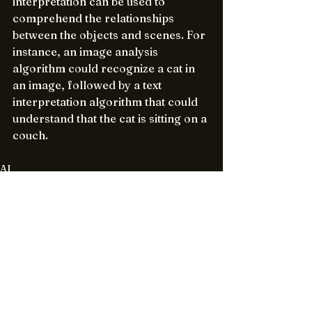
interpretation can be used to 
comprehend the relationships 
between the objects and scenes. For 
instance, an image analysis 
algorithm could recognize a cat in 
an image, followed by a text 
interpretation algorithm that could 
understand that the cat is sitting on a 
couch.
AI
See All
Recent Posts