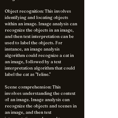
Object recognition: This involves 
identifying and locating objects 
within an image. Image analysis can 
recognize the objects in an image, 
and then text interpretation can be 
used to label the objects. For 
instance, an image analysis 
algorithm could recognize a cat in 
an image, followed by a text 
interpretation algorithm that could 
label the cat as "feline."
Scene comprehension: This 
involves understanding the context 
of an image. Image analysis can 
recognize the objects and scenes in 
an image, and then text 