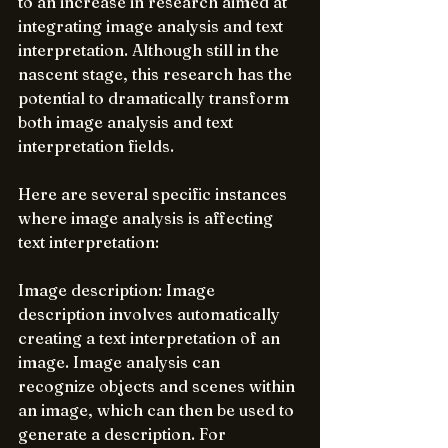
to an increase in research aimed at 
integrating image analysis and text 
interpretation. Although still in the 
nascent stage, this research has the 
potential to dramatically transform 
both image analysis and text 
interpretation fields.
Here are several specific instances 
where image analysis is affecting 
text interpretation:
Image description: Image 
description involves automatically 
creating a text interpretation of an 
image. Image analysis can 
recognize objects and scenes within 
an image, which can then be used to 
generate a description. For 