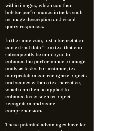
within images, which can then 
bolster performance in tasks such 
as image description and visual 
query responses.
In the same vein, text interpretation 
can extract data from text that can 
subsequently be employed to 
enhance the performance of image 
analysis tasks. For instance, text 
interpretation can recognize objects 
and scenes within a text narrative, 
which can then be applied to 
enhance tasks such as object 
recognition and scene 
comprehension.
These potential advantages have led 