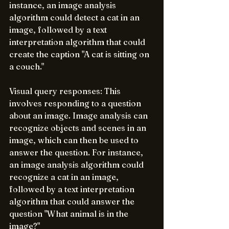
instance, an image analysis 
algorithm could detect a cat in an 
image, followed by a text 
interpretation algorithm that could 
create the caption "A cat is sitting on 
a couch."
Visual query responses: This 
involves responding to a question 
about an image. Image analysis can 
recognize objects and scenes in an 
image, which can then be used to 
answer the question. For instance, 
an image analysis algorithm could 
recognize a cat in an image, 
followed by a text interpretation 
algorithm that could answer the 
question "What animal is in the 
image?"