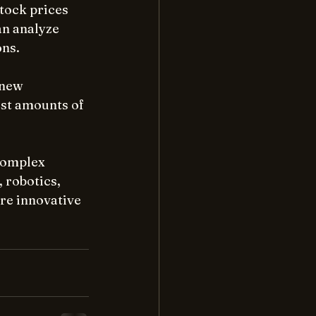
tock prices 
an analyze 
ons.
 new 
st amounts of 
complex 
 robotics, 
re innovative 