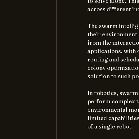
to solve alone. Thi
across different in
The swarm intellig
their environment 
from the interacti
applications, with
routing and schedu
colony optimizatio
solution to such p
In robotics, swarm 
perform complex ta
environmental moni
limited capabilities
of a single robot.