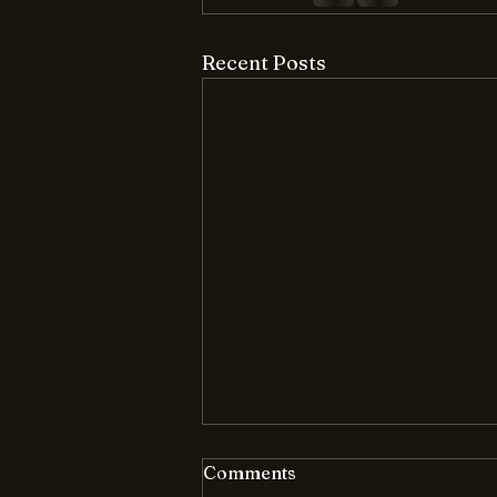
Recent Posts
Comments