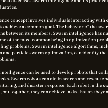
s post discusses swarm intelligence and its practical
dustries.
ence concept involves individuals interacting with 
to achieve a common goal. The behavior of the sw
ons between its members. Swarm intelligence has n
 one of the most common being in optimization probl
ling problems. Swarm intelligence algorithms, incl
n and particle swarm optimization, can identify the 
roblems.
intelligence can be used to develop robots that coll
sks. Swarm robots can aid in search and rescue ope
toring, and disaster response. Each robot in the s
, but together, they can achieve tasks that are beyond