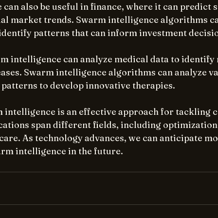
can also be useful in finance, where it can predict s
cial market trends. Swarm intelligence algorithms c
identify patterns that can inform investment decisi
m intelligence can analyze medical data to identify
eases. Swarm intelligence algorithms can analyze va
 patterns to develop innovative therapies.
intelligence is an effective approach for tackling 
cations span different fields, including optimization,
hcare. As technology advances, we can anticipate mo
rm intelligence in the future.