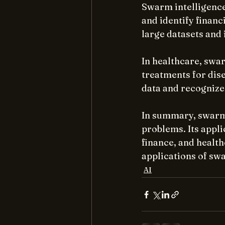
Swarm intelligence 
and identify finan
large datasets and 
In healthcare, swar
treatments for dis
data and recognize
In summary, swarm 
problems. Its appli
finance, and healt
applications of swa
AI