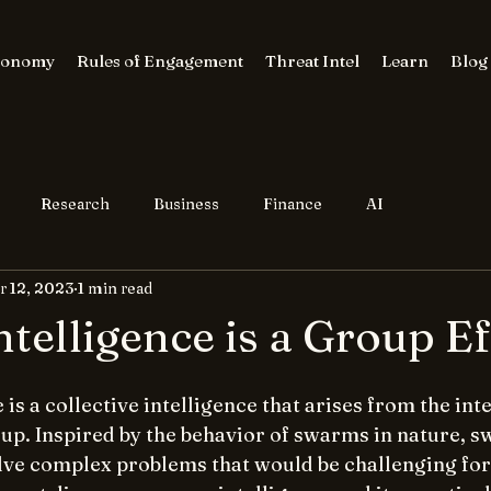
conomy
Rules of Engagement
Threat Intel
Learn
Blog
Research
Business
Finance
AI
r 12, 2023
1 min read
telligence is a Group Ef
is a collective intelligence that arises from the inte
oup. Inspired by the behavior of swarms in nature, 
olve complex problems that would be challenging for 