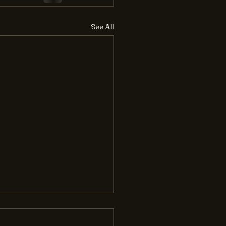
See All