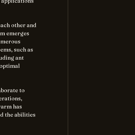
 applications 
each other and 
arm emerges 
umerous 
ems, such as 
uding ant 
optimal 
aborate to 
rations, 
warm has 
 the abilities 