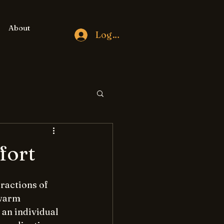
About
Log In
fort
ractions of 
swarm 
an individual 