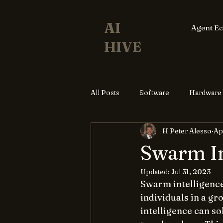
AI
Agent E
HIVE
All Posts
Software
Hardware
H Peter Alesso
Ap
Swarm In
Updated:
Jul 31, 2023
Swarm intelligence 
individuals in a gr
intelligence can s