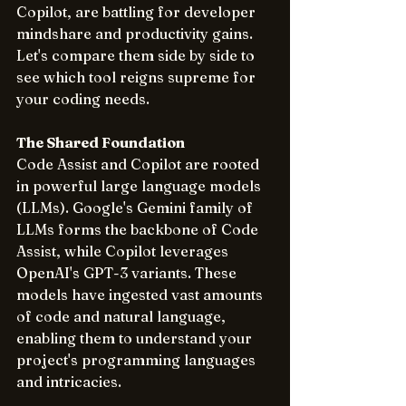
Copilot, are battling for developer 
mindshare and productivity gains. 
Let's compare them side by side to 
see which tool reigns supreme for 
your coding needs.
The Shared Foundation
Code Assist and Copilot are rooted 
in powerful large language models 
(LLMs). Google's Gemini family of 
LLMs forms the backbone of Code 
Assist, while Copilot leverages 
OpenAI's GPT-3 variants. These 
models have ingested vast amounts 
of code and natural language, 
enabling them to understand your 
project's programming languages 
and intricacies.