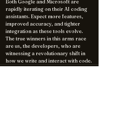
Both Google and Microsoft are 
rapidly iterating on their AI coding 
assistants. Expect more features, 
improved accuracy, and tighter 
integration as these tools evolve. 
The true winners in this arms race 
are us, the developers, who are 
witnessing a revolutionary shift in 
how we write and interact with code.
See All
Recent Posts