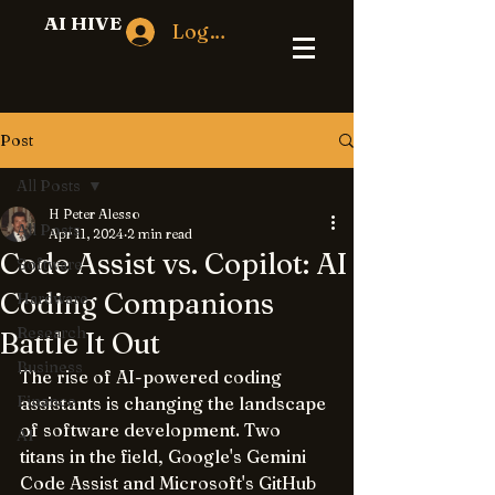
AI HIVE
Log In
Post
All Posts
H Peter Alesso
All Posts
Apr 11, 2024
2 min read
Code Assist vs. Copilot: AI
Software
Coding Companions
Hardware
Research
Battle It Out
Business
The rise of AI-powered coding 
Finance
assistants is changing the landscape 
of software development. Two 
AI
titans in the field, Google's Gemini 
Code Assist and Microsoft's GitHub 