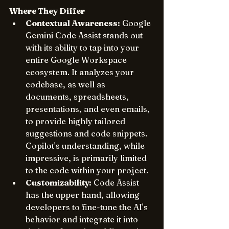
Where They Differ
Contextual Awareness:
 Google 
Gemini Code Assist stands out 
with its ability to tap into your 
entire Google Workspace 
ecosystem. It analyzes your 
codebase, as well as 
documents, spreadsheets, 
presentations, and even emails, 
to provide highly tailored 
suggestions and code snippets. 
Copilot's understanding, while 
impressive, is primarily limited 
to the code within your project.
Customizability:
 Code Assist 
has the upper hand, allowing 
developers to fine-tune the AI's 
behavior and integrate it into 