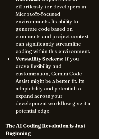
effortlessly for developers in 
Microsoft-focused 
environments. Its ability to 
generate code based on 
comments and project context 
can significantly streamline 
coding within this environment.
Versatility Seekers:
 If you 
crave flexibility and 
customization, Gemini Code 
Assist might be a better fit. Its 
adaptability and potential to 
expand across your 
development workflow give it a 
potential edge.
The AI Coding Revolution is Just 
Beginning