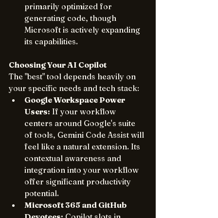
primarily optimized for 
generating code, though 
Microsoft is actively expanding 
its capabilities.
Choosing Your AI Copilot
The "best" tool depends heavily on 
your specific needs and tech stack:
Google Workspace Power 
Users:
 If your workflow 
centers around Google's suite 
of tools, Gemini Code Assist will 
feel like a natural extension. Its 
contextual awareness and 
integration into your workflow 
offer significant productivity 
potential.
Microsoft 365 and GitHub 
Devotees:
 Copilot slots in 