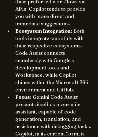
their preferred workflows via 
APIs. Copilot tends to provide 
you with more direct and 
immediate suggestions.
Ecosystem Integration:
 Both 
tools integrate smoothly with 
their respective ecosystems. 
Code Assist connects 
seamlessly with Google's 
development tools and 
Workspace, while Copilot 
shines within the Microsoft 365 
environment and GitHub.
Focus:
 Gemini Code Assist 
presents itself as a versatile 
assistant, capable of code 
generation, translation, and 
assistance with debugging tasks. 
Copilot, in its current form, is 