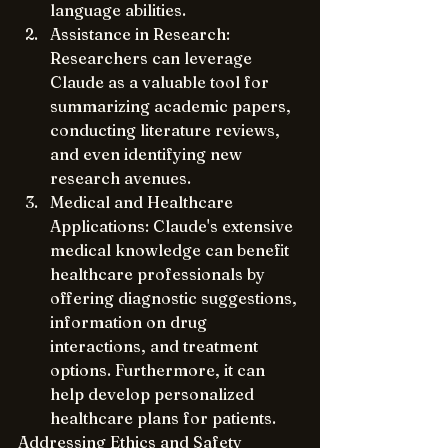
language abilities.
Assistance in Research: 
Researchers can leverage 
Claude as a valuable tool for 
summarizing academic papers, 
conducting literature reviews, 
and even identifying new 
research avenues.
Medical and Healthcare 
Applications: Claude's extensive 
medical knowledge can benefit 
healthcare professionals by 
offering diagnostic suggestions, 
information on drug 
interactions, and treatment 
options. Furthermore, it can 
help develop personalized 
healthcare plans for patients.
Addressing Ethics and Safety