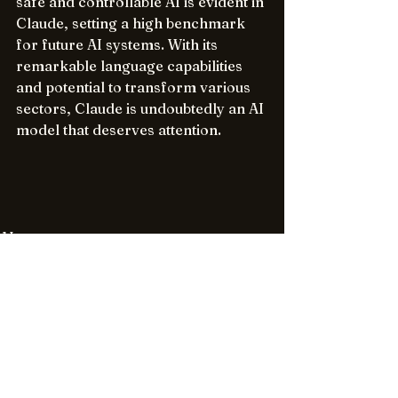
safe and controllable AI is evident in 
Claude, setting a high benchmark 
for future AI systems. With its 
remarkable language capabilities 
and potential to transform various 
sectors, Claude is undoubtedly an AI 
model that deserves attention.
AI
See All
Recent Posts