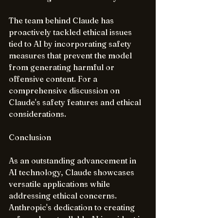
The team behind Claude has 
proactively tackled ethical issues 
tied to AI by incorporating safety 
measures that prevent the model 
from generating harmful or 
offensive content. For a 
comprehensive discussion on 
Claude's safety features and ethical 
considerations.
Conclusion
As an outstanding advancement in 
AI technology, Claude showcases 
versatile applications while 
addressing ethical concerns. 
Anthropic's dedication to creating 