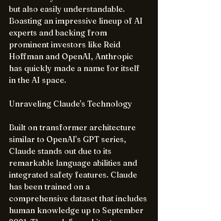
but also easily understandable. 
Boasting an impressive lineup of AI 
experts and backing from 
prominent investors like Reid 
Hoffman and OpenAI, Anthropic 
has quickly made a name for itself 
in the AI space.
Unraveling Claude's Technology
Built on transformer architecture 
similar to OpenAI's GPT series, 
Claude stands out due to its 
remarkable language abilities and 
integrated safety features. Claude 
has been trained on a 
comprehensive dataset that includes 
human knowledge up to September 