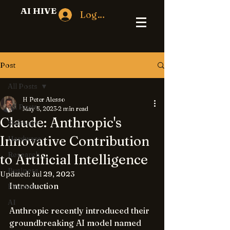
AI HIVE
Log In
Post
All Posts
H Peter Alesso
All Posts
May 5, 2023
2 min read
Claude: Anthropic's
Software
Innovative Contribution
Hardware
Research
to Artificial Intelligence
Business
Updated:
Jul 29, 2023
Introduction
Finance
AI
Anthropic recently introduced their 
groundbreaking AI model named 