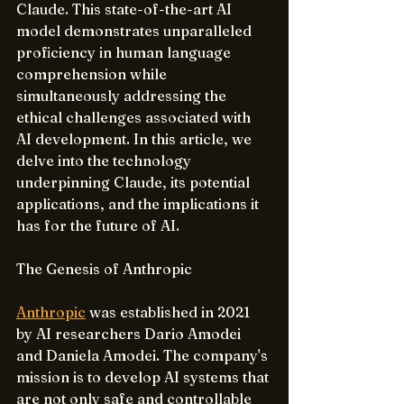
Claude. This state-of-the-art AI 
model demonstrates unparalleled 
proficiency in human language 
comprehension while 
simultaneously addressing the 
ethical challenges associated with 
AI development. In this article, we 
delve into the technology 
underpinning Claude, its potential 
applications, and the implications it 
has for the future of AI.
The Genesis of Anthropic
Anthropic
 was established in 2021 
by AI researchers Dario Amodei 
and Daniela Amodei. The company's 
mission is to develop AI systems that 
are not only safe and controllable 