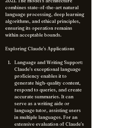
2021. The model's architecture 
combines state-of-the-art natural 
language processing, deep learning 
algorithms, and ethical principles, 
ensuring its operation remains 
within acceptable bounds.
Exploring Claude's Applications
Language and Writing Support: 
Claude's exceptional language 
proficiency enables it to 
generate high-quality content, 
respond to queries, and create 
accurate summaries. It can 
serve as a writing aide or 
language tutor, assisting users 
in multiple languages. For an 
extensive evaluation of Claude's 