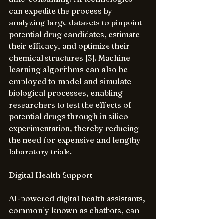
can expedite the process by 
analyzing large datasets to pinpoint 
potential drug candidates, estimate 
their efficacy, and optimize their 
chemical structures [3]. Machine 
learning algorithms can also be 
employed to model and simulate 
biological processes, enabling 
researchers to test the effects of 
potential drugs through in silico 
experimentation, thereby reducing 
the need for expensive and lengthy 
laboratory trials.
Digital Health Support
AI-powered digital health assistants, 
commonly known as chatbots, can 