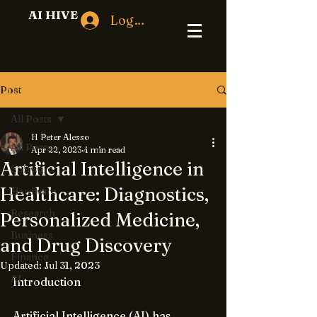
AI HIVE
Log In
Post
All Posts
H Peter Alesso
All Posts
Apr 22, 2023
4 min read
Artificial Intelligence in
Software
Healthcare: Diagnostics,
Hardware
Research
Personalized Medicine,
Business
and Drug Discovery
Finance
Updated:
Jul 31, 2023
AI
Introduction
Artificial Intelligence (AI) has 