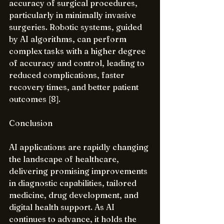
accuracy of surgical procedures, 
particularly in minimally invasive 
surgeries. Robotic systems, guided 
by AI algorithms, can perform 
complex tasks with a higher degree 
of accuracy and control, leading to 
reduced complications, faster 
recovery times, and better patient 
outcomes [8].
Conclusion
AI applications are rapidly changing 
the landscape of healthcare, 
delivering promising improvements 
in diagnostic capabilities, tailored 
medicine, drug development, and 
digital health support. As AI 
continues to advance, it holds the 