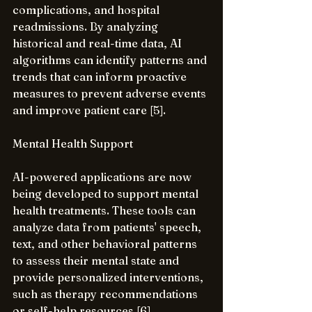
complications, and hospital 
readmissions. By analyzing 
historical and real-time data, AI 
algorithms can identify patterns and 
trends that can inform proactive 
measures to prevent adverse events 
and improve patient care [5].
Mental Health Support
AI-powered applications are now 
being developed to support mental 
health treatments. These tools can 
analyze data from patients' speech, 
text, and other behavioral patterns 
to assess their mental state and 
provide personalized interventions, 
such as therapy recommendations 
or self-help resources [6].