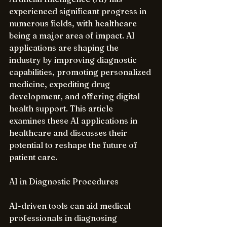
experienced significant progress in 
numerous fields, with healthcare 
being a major area of impact. AI 
applications are shaping the 
industry by improving diagnostic 
capabilities, promoting personalized 
medicine, expediting drug 
development, and offering digital 
health support. This article 
examines these AI applications in 
healthcare and discusses their 
potential to reshape the future of 
patient care.
AI in Diagnostic Procedures
AI-driven tools can aid medical 
professionals in diagnosing 