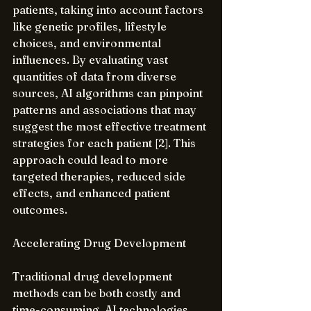
patients, taking into account factors 
like genetic profiles, lifestyle 
choices, and environmental 
influences. By evaluating vast 
quantities of data from diverse 
sources, AI algorithms can pinpoint 
patterns and associations that may 
suggest the most effective treatment 
strategies for each patient [2]. This 
approach could lead to more 
targeted therapies, reduced side 
effects, and enhanced patient 
outcomes.
Accelerating Drug Development
Traditional drug development 
methods can be both costly and 
time-consuming. AI technologies 