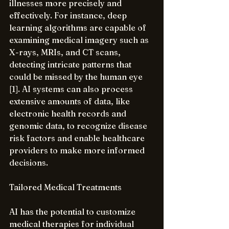
illnesses more precisely and 
effectively. For instance, deep 
learning algorithms are capable of 
examining medical imagery such as 
X-rays, MRIs, and CT scans, 
detecting intricate patterns that 
could be missed by the human eye 
[1]. AI systems can also process 
extensive amounts of data, like 
electronic health records and 
genomic data, to recognize disease 
risk factors and enable healthcare 
providers to make more informed 
decisions.
Tailored Medical Treatments
AI has the potential to customize 
medical therapies for individual 