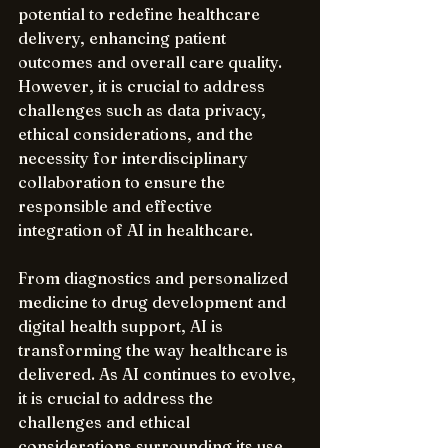
potential to redefine healthcare 
delivery, enhancing patient 
outcomes and overall care quality. 
However, it is crucial to address 
challenges such as data privacy, 
ethical considerations, and the 
necessity for interdisciplinary 
collaboration to ensure the 
responsible and effective 
integration of AI in healthcare.
From diagnostics and personalized 
medicine to drug development and 
digital health support, AI is 
transforming the way healthcare is 
delivered. As AI continues to evolve, 
it is crucial to address the 
challenges and ethical 
considerations surrounding its use 