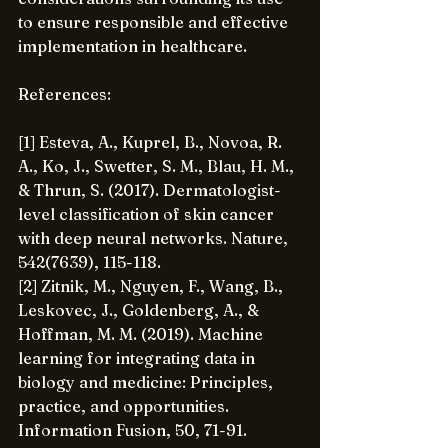
to ensure responsible and effective 
implementation in healthcare.
References:
[1] Esteva, A., Kuprel, B., Novoa, R. 
A., Ko, J., Swetter, S. M., Blau, H. M., 
& Thrun, S. (2017). Dermatologist-
level classification of skin cancer 
with deep neural networks. Nature, 
542(7639), 115-118.
[2] Zitnik, M., Nguyen, F., Wang, B., 
Leskovec, J., Goldenberg, A., & 
Hoffman, M. M. (2019). Machine 
learning for integrating data in 
biology and medicine: Principles, 
practice, and opportunities. 
Information Fusion, 50, 71-91.