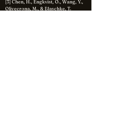
[3] Chen, H., Engkvist, O., Wang, Y., 
Olivecrona, M., & Blaschke, T. 
(2018). The rise of deep learning in 
drug discovery. Drug Discovery 
Today, 23(6), 1241-1250.
[4] Miner, A. S., Laranjo, L., & 
Kocaballi, A. B. (2020). Digital 
Health Assistants in the battle 
against the COVID-19 pandemic.
Emerging Applications of AI in 
Healthcare
[5] Bates, D. W., Saria, S., Ohno-
Machado, L., Shah, A., & Escobar, G. 
(2014). Big data in health care: Using 
analytics to identify and manage 
high-risk and high-cost patients. 
Health Affairs, 33(7), 1123-1131.
[6] Miner, A. S., Milstein, A., 
Schueller, S., Hegde, R., Mangurian, 