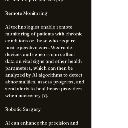
Remote Monitoring
AI technologies enable remote 
monitoring of patients with chronic 
conditions or those who require 
post-operative care. Wearable 
devices and sensors can collect 
data on vital signs and other health 
parameters, which can then be 
analyzed by AI algorithms to detect 
abnormalities, assess progress, and 
send alerts to healthcare providers 
when necessary [7].
Robotic Surgery
AI can enhance the precision and 