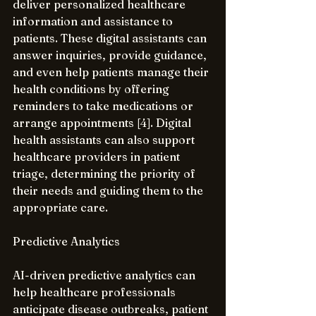
deliver personalized healthcare 
information and assistance to 
patients. These digital assistants can 
answer inquiries, provide guidance, 
and even help patients manage their 
health conditions by offering 
reminders to take medications or 
arrange appointments [4]. Digital 
health assistants can also support 
healthcare providers in patient 
triage, determining the priority of 
their needs and guiding them to the 
appropriate care.
Predictive Analytics
AI-driven predictive analytics can 
help healthcare professionals 
anticipate disease outbreaks, patient 