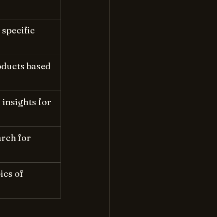
specific 
ducts based 
insights for 
rch for 
cs of 