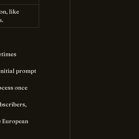
n, like 
s.
etimes 
initial prompt 
ocess once 
bscribers, 
he European 