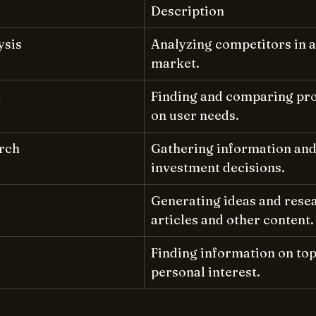
Description
ysis
Analyzing competitors in a 
market.
h
Finding and comparing pro
on user needs.
rch
Gathering information and 
investment decisions.
Generating ideas and resea
articles and other content.
Finding information on topi
personal interest.