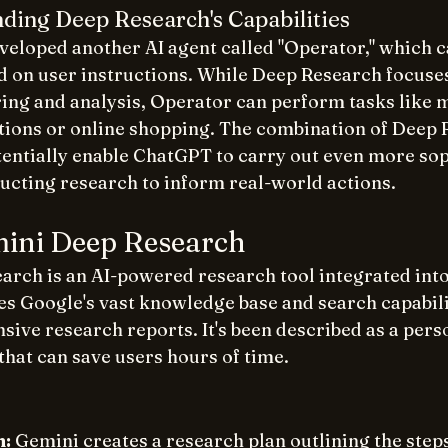
ding Deep Research's Capabilities
veloped another AI agent called "Operator," which c
d on user instructions. While Deep Research focuses
ing and analysis, Operator can perform tasks like 
tions or online shopping. The combination of Deep 
entially enable ChatGPT to carry out even more sop
ucting research to inform real-world actions. 
mini Deep Research
arch is an AI-powered research tool integrated into
es Google's vast knowledge base and search capabilit
ive research reports. It's been described as a perso
that can save users hours of time. 
n:
 Gemini creates a research plan outlining the steps 