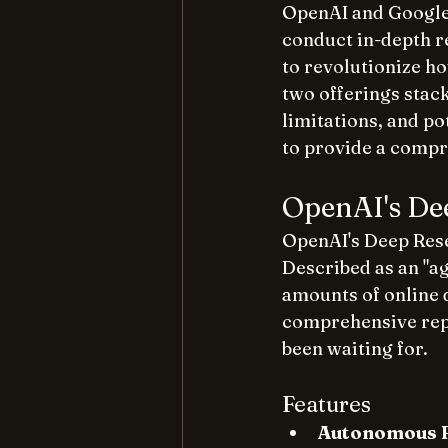
OpenAI and Google 
conduct in-depth r
to revolutionize h
two offerings stack
limitations, and p
to provide a comp
OpenAI's De
OpenAI's Deep Rese
Described as an "ag
amounts of online d
comprehensive repor
been waiting for. 
Features
Autonomous 