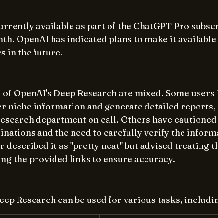
urrently available as part of the ChatGPT Pro subscr
th. OpenAI has indicated plans to make it available
in the future.   
ws of OpenAI's Deep Research are mixed. Some users 
ver niche information and generate detailed reports, l
research department on call. Others have cautioned 
cinations and the need to carefully verify the inform
 described it as "pretty neat" but advised treating t
ng the provided links to ensure accuracy. 
ep Research can be used for various tasks, includi