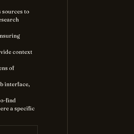
 sources to 
esearch 
ensuring 
vide context 
ns of 
 interface, 
o-find 
re a specific 