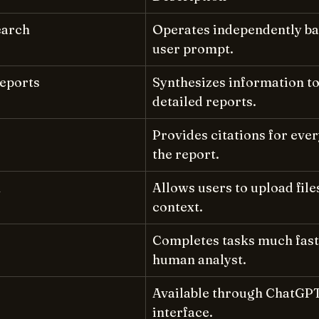
earch
Operates independently ba
user prompt.
eports
Synthesizes information to
detailed reports.
Provides citations for ever
the report.
n
Allows users to upload file
context.
Completes tasks much faste
human analyst.
Available through ChatGP
interface.