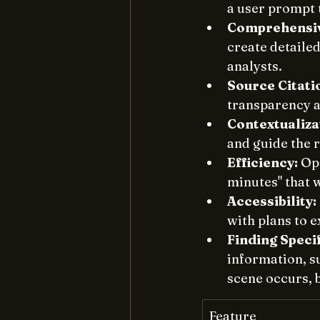
a user prompt t
Comprehensiv
create detaile
analysts. 
Source Citati
transparency an
Contextualiza
and guide the 
Efficiency:
 Op
minutes" that 
Accessibility:
with plans to 
Finding Speci
information, su
scene occurs, b
Feature