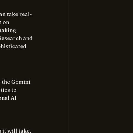
an take real-
 on 
making 
Research and 
histicated 
 the Gemini 
ies to 
nal AI 
it will take, 