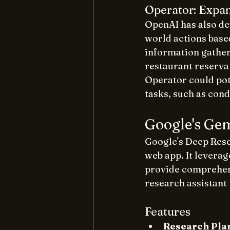
Operator: Expan
OpenAI has also de
world actions base
information gather
restaurant reserva
Operator could pot
tasks, such as cond
Google's Ge
Google's Deep Rese
web app. It leverag
provide comprehens
research assistant 
Features
Research Pla