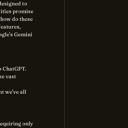
esigned to 
ities promise 
 how do these 
features, 
ogle's Gemini 
o ChatGPT. 
ze vast 
t we've all 
equiring only 