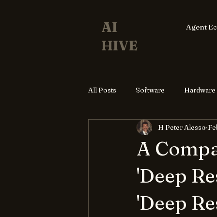
AI
Agent E
HIVE
All Posts
Software
Hardware
H Peter Alesso
Fe
A Compar
'Deep Re
'Deep Re