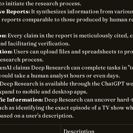
o initiate the research process. 
e Reports:
 It synthesizes information from various
d reports comparable to those produced by human r
on:
 Every claim in the report is meticulously cited, 
d facilitating verification. 
tion:
 Users can upload files and spreadsheets to pro
research process. 
enAI claims Deep Research can complete tasks in "te
would take a human analyst hours or even days. 
 Deep Research is available through the ChatGPT web
expand to mobile and desktop apps. 
fic Information:
 Deep Research can uncover hard-t
ch as identifying the exact episode of a TV show whe
ased on a user's description. 
Description