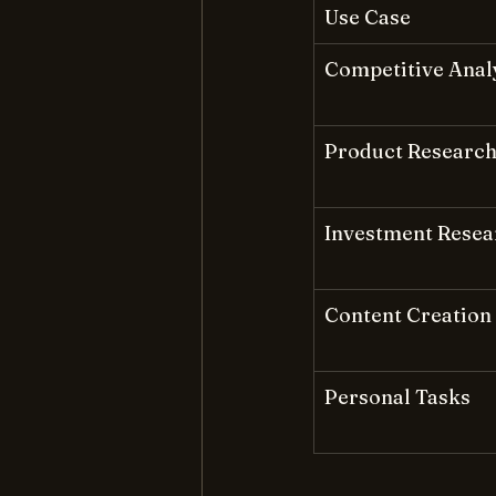
Use Case
Competitive Anal
Product Researc
Investment Resea
Content Creation
Personal Tasks