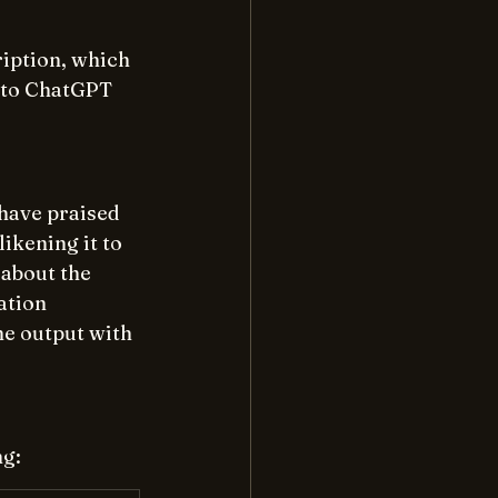
iption, which 
 to ChatGPT 
have praised 
ikening it to 
about the 
ation 
he output with 
ng: