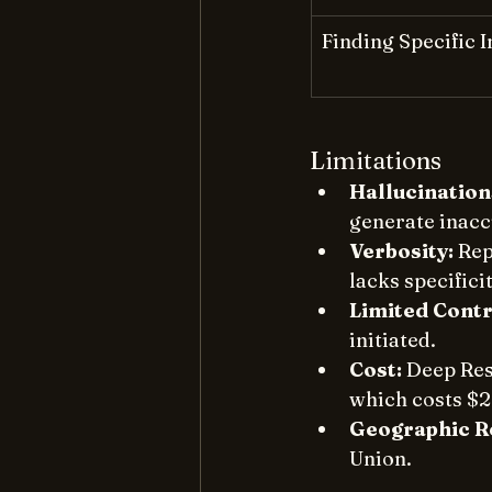
Finding Specific 
Limitations
Hallucination
generate inaccu
Verbosity:
 Rep
lacks specificit
Limited Contr
initiated. 
Cost:
 Deep Res
which costs $2
Geographic Re
Union. 