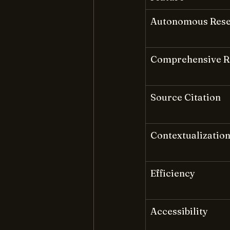
Autonomous Res
Comprehensive R
Source Citation
Contextualizatio
Efficiency
Accessibility