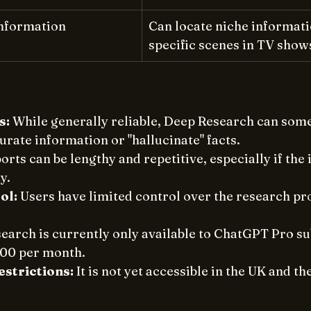
Information
Can locate niche informatio
specific scenes in TV show
s:
 While generally reliable, Deep Research can som
rate information or "hallucinate" facts. 
orts can be lengthy and repetitive, especially if the 
y. 
ol:
 Users have limited control over the research pr
earch is currently only available to ChatGPT Pro su
00 per month. 
strictions:
 It is not yet accessible in the UK and t