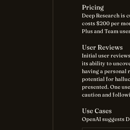
Pricing
Deep Research is c
costs $200 per mon
Plus and Team users 
User Reviews
Initial user revie
its ability to unco
having a personal 
potential for hallu
presented. One user
caution and followi
Use Cases
OpenAI suggests De