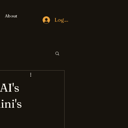
About
Log In
AI's
ini's