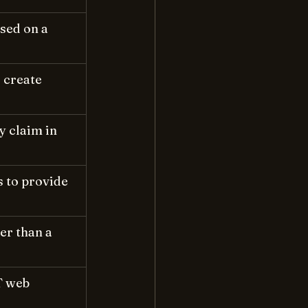
sed on a 
 create 
y claim in 
s to provide 
r than a 
T web 