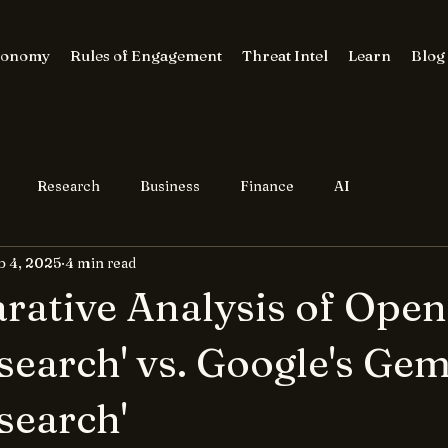
conomy
Rules of Engagement
Threat Intel
Learn
Blog
Research
Business
Finance
AI
b 4, 2025
4 min read
ative Analysis of Open
search' vs. Google's Gem
search'