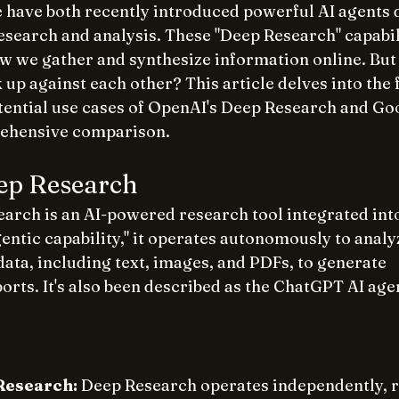
have both recently introduced powerful AI agents d
esearch and analysis. These "Deep Research" capabil
ow we gather and synthesize information online. But
 up against each other? This article delves into the 
otential use cases of OpenAI's Deep Research and Go
rehensive comparison.
ep Research
arch is an AI-powered research tool integrated int
entic capability," it operates autonomously to analy
ata, including text, images, and PDFs, to generate 
ts. It's also been described as the ChatGPT AI agen
Research:
 Deep Research operates independently, r