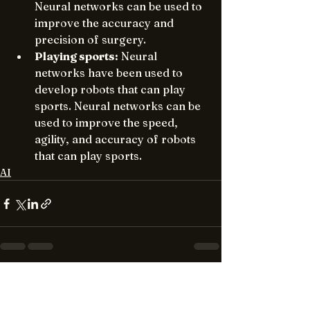
Neural networks can be used to 
improve the accuracy and 
precision of surgery.
Playing sports:
 Neural 
networks have been used to 
develop robots that can play 
sports. Neural networks can be 
used to improve the speed, 
agility, and accuracy of robots 
that can play sports.
AI
See All
Recent Posts