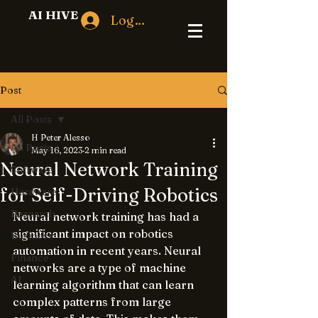
AI HIVE
Log In
Post
All Posts
H Peter Alesso
All Posts
May 16, 2023
2 min read
Neural Network Training
Software
for Self-Driving Robotics
Hardware
Research
Neural network training has had a 
significant impact on robotics 
Business
automation in recent years. Neural 
Finance
networks are a type of machine 
AI
learning algorithm that can learn 
complex patterns from large 