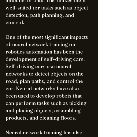
amounts of data. This makes them 
well-suited for tasks such as object 
detection, path planning, and 
control.
One of the most significant impacts 
of neural network training on 
robotics automation has been the 
development of self-driving cars. 
Self-driving cars use neural 
networks to detect objects on the 
road, plan paths, and control the 
car. Neural networks have also 
been used to develop robots that 
can perform tasks such as picking 
and placing objects, assembling 
products, and cleaning floors.
Neural network training has also 