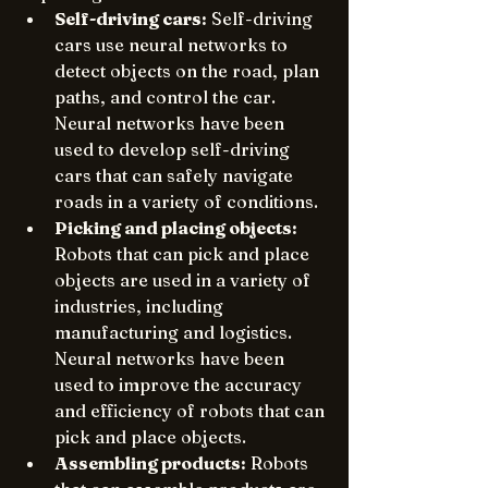
Self-driving cars:
 Self-driving 
cars use neural networks to 
detect objects on the road, plan 
paths, and control the car. 
Neural networks have been 
used to develop self-driving 
cars that can safely navigate 
roads in a variety of conditions.
Picking and placing objects:
Robots that can pick and place 
objects are used in a variety of 
industries, including 
manufacturing and logistics. 
Neural networks have been 
used to improve the accuracy 
and efficiency of robots that can 
pick and place objects.
Assembling products:
 Robots 