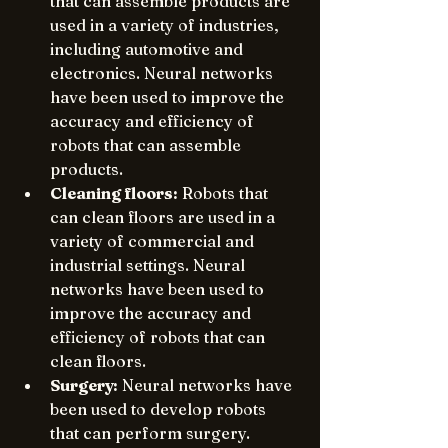
that can assemble products are 
used in a variety of industries, 
including automotive and 
electronics. Neural networks 
have been used to improve the 
accuracy and efficiency of 
robots that can assemble 
products.
Cleaning floors:
 Robots that 
can clean floors are used in a 
variety of commercial and 
industrial settings. Neural 
networks have been used to 
improve the accuracy and 
efficiency of robots that can 
clean floors.
Surgery:
 Neural networks have 
been used to develop robots 
that can perform surgery. 