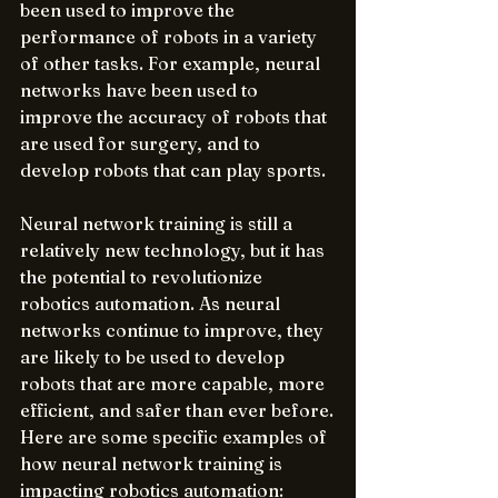
been used to improve the 
performance of robots in a variety 
of other tasks. For example, neural 
networks have been used to 
improve the accuracy of robots that 
are used for surgery, and to 
develop robots that can play sports.
Neural network training is still a 
relatively new technology, but it has 
the potential to revolutionize 
robotics automation. As neural 
networks continue to improve, they 
are likely to be used to develop 
robots that are more capable, more 
efficient, and safer than ever before.
Here are some specific examples of 
how neural network training is 
impacting robotics automation: